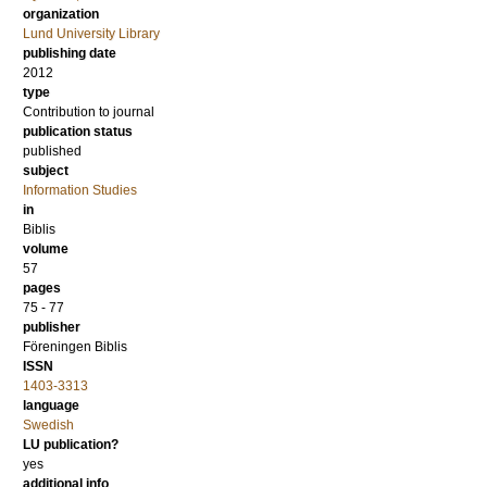
organization
Lund University Library
publishing date
2012
type
Contribution to journal
publication status
published
subject
Information Studies
in
Biblis
volume
57
pages
75 - 77
publisher
Föreningen Biblis
ISSN
1403-3313
language
Swedish
LU publication?
yes
additional info