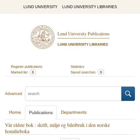
LUND UNIVERSITY
LUND UNIVERSITY LIBRARIES
Lund University Publications
LUND UNIVERSITY LIBRARIES
Register publications
Statistics
Marked list
0
Saved searches
0
Advanced
Home
Departments
Publications
Vår eldste bok : skrift, miljø og biletbruk i den norske
homilieboka