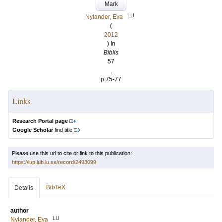
Mark
LU
Nylander, Eva
(
2012
) In
Biblis
57
.
p.75-77
Links
Research Portal page
Google Scholar
find title
Please use this url to cite or link to this publication:
https://lup.lub.lu.se/record/2493099
BibTeX
Details
author
LU
Nylander, Eva