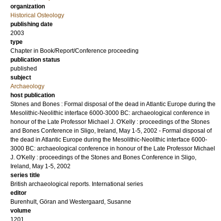
organization
Historical Osteology
publishing date
2003
type
Chapter in Book/Report/Conference proceeding
publication status
published
subject
Archaeology
host publication
Stones and Bones : Formal disposal of the dead in Atlantic Europe during the
Mesolithic-Neolithic interface 6000-3000 BC: archaeological conference in
honour of the Late Professor Michael J. O'Kelly : proceedings of the Stones
and Bones Conference in Sligo, Ireland, May 1-5, 2002 - Formal disposal of
the dead in Atlantic Europe during the Mesolithic-Neolithic interface 6000-
3000 BC: archaeological conference in honour of the Late Professor Michael
J. O'Kelly : proceedings of the Stones and Bones Conference in Sligo,
Ireland, May 1-5, 2002
series title
British archaeological reports. International series
editor
Burenhult, Göran
and
Westergaard, Susanne
volume
1201