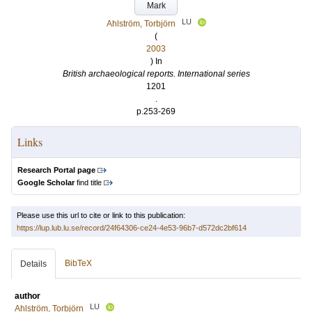
Mark
LU
Ahlström, Torbjörn
(
2003
) In
British archaeological reports. International series
1201
.
p.253-269
Links
Research Portal page
Google Scholar
find title
Please use this url to cite or link to this publication:
https://lup.lub.lu.se/record/24f64306-ce24-4e53-96b7-d572dc2bf614
BibTeX
Details
author
LU
Ahlström, Torbjörn