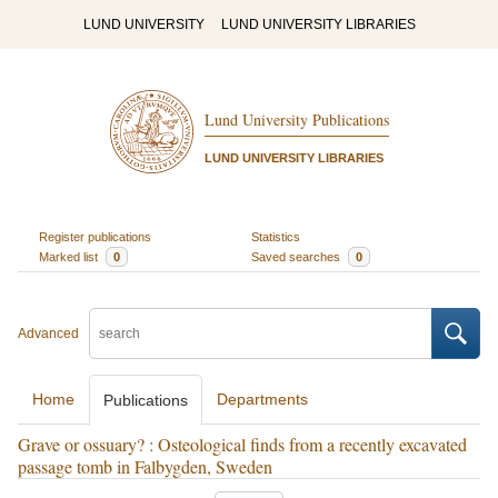
LUND UNIVERSITY
LUND UNIVERSITY LIBRARIES
Lund University Publications
LUND UNIVERSITY LIBRARIES
Register publications
Statistics
Marked list
0
Saved searches
0
Advanced
Home
Departments
Publications
Grave or ossuary? : Osteological finds from a recently excavated
passage tomb in Falbygden, Sweden