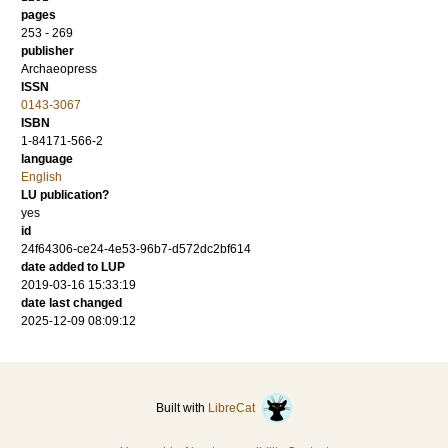
pages
253 - 269
publisher
Archaeopress
ISSN
0143-3067
ISBN
1-84171-566-2
language
English
LU publication?
yes
id
24f64306-ce24-4e53-96b7-d572dc2bf614
date added to LUP
2019-03-16 15:33:19
date last changed
2025-12-09 08:09:12
Built with
LibreCat