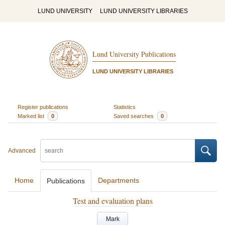
LUND UNIVERSITY
LUND UNIVERSITY LIBRARIES
Lund University Publications
LUND UNIVERSITY LIBRARIES
Register publications
Statistics
Marked list
0
Saved searches
0
Advanced
Home
Departments
Publications
Test and evaluation plans
Mark