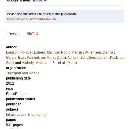
Google Scholar
find title
Please use this url to cite or link to this publication:
https://lup.lub.lu.se/record/4466886
BibTeX
Details
author
Larsson, Pontus
;
Esberg, Ida
;
van Noort, Martijn
;
Willemsen, Dehlia
;
Garcia, Eva
;
Fahrenkrog, Felix
;
Zlocki, Adrian
;
Scholliers, Johan
;
Koskinen,
LU
Sami
and
Varhelyi, Andras
, et al.
(More)
organization
Transport and Roads
publishing date
2012
type
Book/Report
publication status
published
subject
Infrastructure Engineering
pages
531 pages