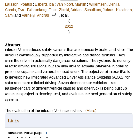
Larsson, Pontus
;
Esberg, Ida
;
van Noort, Martijn
;
Willemsen, Dehlia
;
Garcia, Eva
;
Fahrenkrog, Felix
;
Zlocki, Adrian
;
Scholliers, Johan
;
Koskinen,
LU
Sami
and
Varhelyi, Andras
, et al.
(
2012
)
Abstract
interactIVe introduces safety systems that autonomously brake and steer. The
driver is continuously supported by interactIVe assistance systems. They
warn the driver in potentially dangerous situations. The systems do not only
react to driving situations, but are also able to actively intervene in order to
protect occupants and vulnerable road users. The objective of interactIVe is
to develop new integrated Advanced Driver Assistance Systems (ADAS) for
safer and more efficient driving. Seven demonstrator vehicles – six
passenger cars of different vehicle classes and one truck is being built up
within this project to develop, test, and evaluate the next generation of safety
systems.
The evaluation of the interactIVe functions has...
(More)
Links
Research Portal page