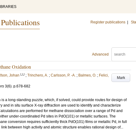
IBRARIES
 Publications
Register publications
|
Sta
Advanced
ethane Oxidation
LU
fson, Johan
;
Trinchero, A.
;
Carlsson, P. -A.
;
Balmes, O.
;
Felici,
Mark
ers
3
(6)
.
p.678-682
s a long-standing puzzle, which, if solved, could provide routes for design of
y and in situ surface X-ray diffraction are used to identify and characterize
Calculations are performed for methane dissociation over a range of Pd and
either under-coordinated Pd sites in PdO(101) or metallic surfaces. The
 conversion requires sufficiently thick PdO(101) films or metallic Pd, in full
link between high activity and atomic structure enables rational design of...