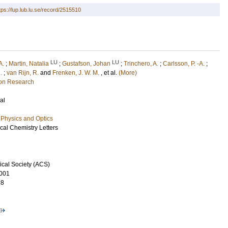
tps://lup.lub.lu.se/record/2515510
LU
LU
A.
;
Martin, Natalia
;
Gustafson, Johan
;
Trinchero, A.
;
Carlsson, P. -A.
;
.
;
van Rijn, R.
and
Frenken, J. W. M.
, et al.
(More)
ion Research
al
Physics and Optics
cal Chemistry Letters
cal Society (ACS)
001
18