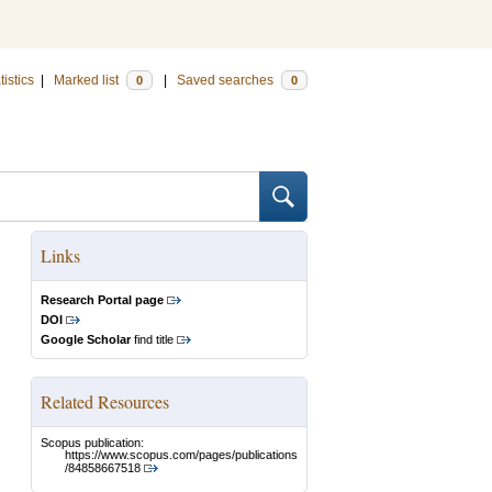
tistics
|
Marked list
|
Saved searches
0
0
Links
Research Portal page
DOI
Google Scholar
find title
Related Resources
Scopus publication:
https://www.scopus.com/pages/publications
/84858667518