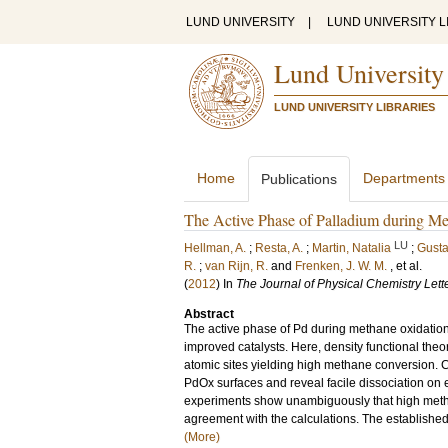
LUND UNIVERSITY
|
LUND UNIVERSITY L
Lund University
LUND UNIVERSITY LIBRARIES
Home
Departments
Publications
The Active Phase of Palladium during M
LU
Hellman, A.
;
Resta, A.
;
Martin, Natalia
;
Gusta
R.
;
van Rijn, R.
and
Frenken, J. W. M.
, et al.
(
2012
) In
The Journal of Physical Chemistry Lett
Abstract
The active phase of Pd during methane oxidation i
improved catalysts. Here, density functional theor
atomic sites yielding high methane conversion. 
PdOx surfaces and reveal facile dissociation on 
experiments show unambiguously that high methane
agreement with the calculations. The established 
(More)