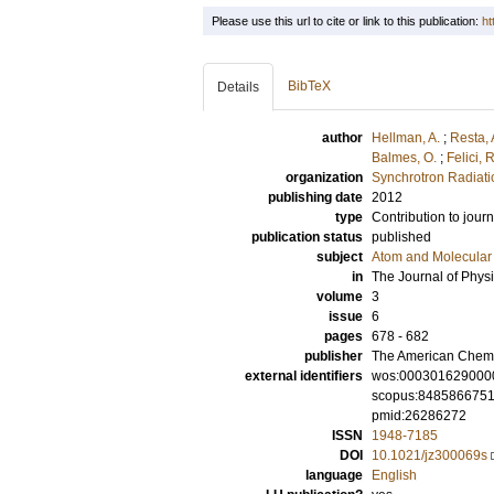
Please use this url to cite or link to this publication:
ht
BibTeX
Details
author
Hellman, A.
;
Resta, 
Balmes, O.
;
Felici, R
organization
Synchrotron Radiat
publishing date
2012
type
Contribution to journ
publication status
published
subject
Atom and Molecular 
in
The Journal of Physi
volume
3
issue
6
pages
678 - 682
publisher
The American Chemi
external identifiers
wos:000301629000
scopus:848586675
pmid:26286272
ISSN
1948-7185
DOI
10.1021/jz300069s
language
English