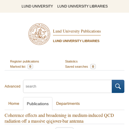
LUND UNIVERSITY
LUND UNIVERSITY LIBRARIES
Lund University Publications
LUND UNIVERSITY LIBRARIES
Register publications
Statistics
Marked list
0
Saved searches
0
Advanced
Home
Departments
Publications
Coherence effects and broadening in medium-induced QCD
radiation off a massive q(q)over-bar antenna