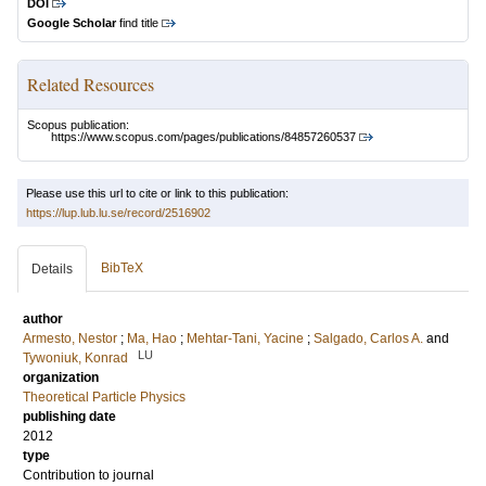
DOI
Google Scholar
find title
Related Resources
Scopus publication:
https://www.scopus.com/pages/publications/84857260537
Please use this url to cite or link to this publication:
https://lup.lub.lu.se/record/2516902
BibTeX
Details
author
Armesto, Nestor
;
Ma, Hao
;
Mehtar-Tani, Yacine
;
Salgado, Carlos A.
and
LU
Tywoniuk, Konrad
organization
Theoretical Particle Physics
publishing date
2012
type
Contribution to journal