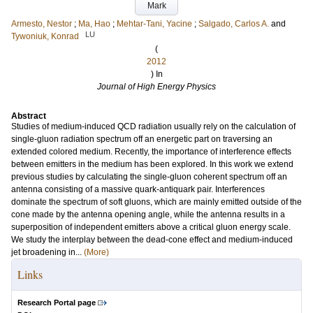
Mark
Armesto, Nestor
;
Ma, Hao
;
Mehtar-Tani, Yacine
;
Salgado, Carlos A.
and
LU
Tywoniuk, Konrad
(
2012
) In
Journal of High Energy Physics
Abstract
Studies of medium-induced QCD radiation usually rely on the calculation of
single-gluon radiation spectrum off an energetic part on traversing an
extended colored medium. Recently, the importance of interference effects
between emitters in the medium has been explored. In this work we extend
previous studies by calculating the single-gluon coherent spectrum off an
antenna consisting of a massive quark-antiquark pair. Interferences
dominate the spectrum of soft gluons, which are mainly emitted outside of the
cone made by the antenna opening angle, while the antenna results in a
superposition of independent emitters above a critical gluon energy scale.
We study the interplay between the dead-cone effect and medium-induced
jet broadening in...
(More)
Links
Research Portal page