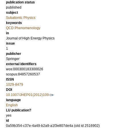
publication status
published
subject
Subatomic Physics
keywords
QCD Phenomenology
in
Journal of High Energy Physics
issue
1
publisher
Springer
external identifiers
wos:000300183300026
scopus:84857260537
ISSN
1029-8479
DOI
10.1007/JHEP01(2012)109
language
English
LU publication?
yes
id
0a59b354-c37e-4a49-b2a9-a1f3e807de4a (old id 2516902)