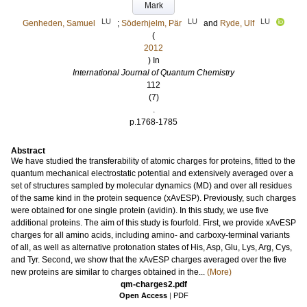
Mark
LU
LU
LU
Genheden, Samuel
;
Söderhjelm, Pär
and
Ryde, Ulf
(
2012
) In
International Journal of Quantum Chemistry
112
(7)
.
p.1768-1785
Abstract
We have studied the transferability of atomic charges for proteins, fitted to the
quantum mechanical electrostatic potential and extensively averaged over a
set of structures sampled by molecular dynamics (MD) and over all residues
of the same kind in the protein sequence (xAvESP). Previously, such charges
were obtained for one single protein (avidin). In this study, we use five
additional proteins. The aim of this study is fourfold. First, we provide xAvESP
charges for all amino acids, including amino- and carboxy-terminal variants
of all, as well as alternative protonation states of His, Asp, Glu, Lys, Arg, Cys,
and Tyr. Second, we show that the xAvESP charges averaged over the five
new proteins are similar to charges obtained in the...
(More)
qm-charges2.pdf
Open Access
|
PDF