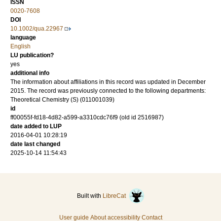
ISSN
0020-7608
DOI
10.1002/qua.22967
language
English
LU publication?
yes
additional info
The information about affiliations in this record was updated in December
2015. The record was previously connected to the following departments:
Theoretical Chemistry (S) (011001039)
id
ff00055f-fd18-4d82-a599-a3310cdc76f9 (old id 2516987)
date added to LUP
2016-04-01 10:28:19
date last changed
2025-10-14 11:54:43
Built with
LibreCat
User guide
About accessibility
Contact