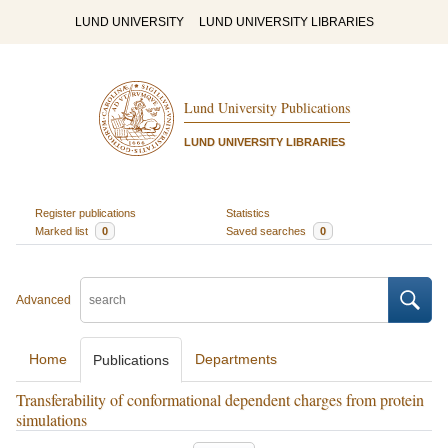
LUND UNIVERSITY
LUND UNIVERSITY LIBRARIES
Lund University Publications
LUND UNIVERSITY LIBRARIES
Register publications
Statistics
Marked list
0
Saved searches
0
Advanced
Home
Departments
Publications
Transferability of conformational dependent charges from protein
simulations