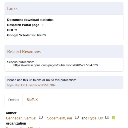
Links
Document download statistics
Research Portal page
DOI
Google Scholar
find title
Related Resources
Scopus publication:
https://www.scopus.com/pages/publications/84857277947
Please use this url to cite or link to this publication:
https://lup.lub.lu.se/record/2516987
BibTeX
Details
author
LU
LU
LU
Genheden, Samuel
;
Söderhjelm, Pär
and
Ryde, Ulf
organization