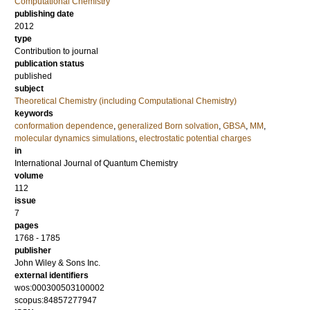
Computational Chemistry
publishing date
2012
type
Contribution to journal
publication status
published
subject
Theoretical Chemistry (including Computational Chemistry)
keywords
conformation dependence
,
generalized Born solvation
,
GBSA
,
MM
,
molecular dynamics simulations
,
electrostatic potential charges
in
International Journal of Quantum Chemistry
volume
112
issue
7
pages
1768 - 1785
publisher
John Wiley & Sons Inc.
external identifiers
wos:000300503100002
scopus:84857277947