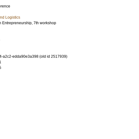
erence
nd Logistics
in Entrepreneurship, 7th workshop
6
4-a2c2-edda90e3a398 (old id 2517939)
1
5