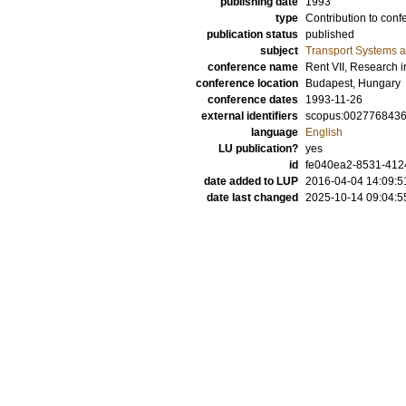
publishing date
1993
type
Contribution to conf
publication status
published
subject
Transport Systems a
conference name
Rent VII, Research 
conference location
Budapest, Hungary
conference dates
1993-11-26
external identifiers
scopus:002776843
language
English
LU publication?
yes
id
fe040ea2-8531-412
date added to LUP
2016-04-04 14:09:5
date last changed
2025-10-14 09:04:5