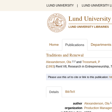
LUND UNIVERSITY
|
LUND UNIVERSITY L
Lund University
LUND UNIVERSITY LIBRARIES
Home
Departments
Publications
Traditions and Renewal
LU
Alexanderson, Ola
and
Trossmark, P
(
1993
)
Rent VII, Research in Entrepreneurship, 
Please use this url to cite or link to this publication:
ht
BibTeX
Details
L
author
Alexanderson, Ola
organization
Production Manage