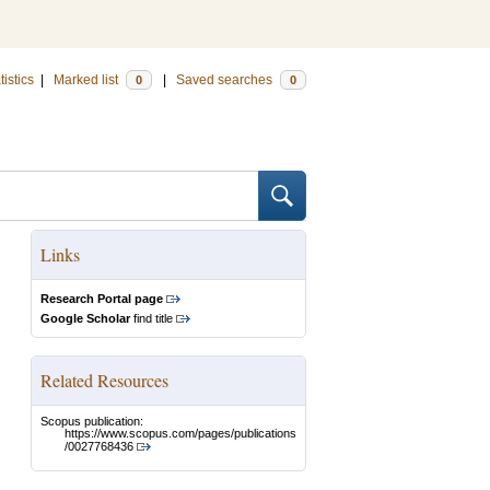
tistics
|
Marked list
|
Saved searches
0
0
Links
Research Portal page
Google Scholar
find title
Related Resources
Scopus publication:
https://www.scopus.com/pages/publications
/0027768436