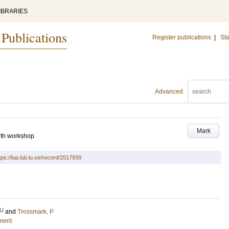
IBRARIES
 Publications
Register publications
|
Sta
Advanced
Mark
7th workshop
tps://lup.lub.lu.se/record/2517939
U
and
Trossmark, P
ment