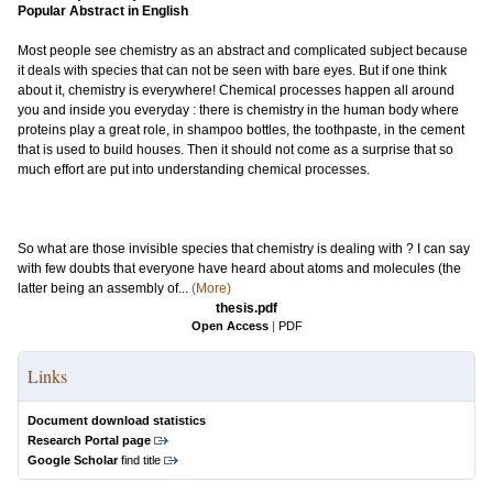
Popular Abstract in English
Most people see chemistry as an abstract and complicated subject because
it deals with species that can not be seen with bare eyes. But if one think
about it, chemistry is everywhere! Chemical processes happen all around
you and inside you everyday : there is chemistry in the human body where
proteins play a great role, in shampoo bottles, the toothpaste, in the cement
that is used to build houses. Then it should not come as a surprise that so
much effort are put into understanding chemical processes.
So what are those invisible species that chemistry is dealing with ? I can say
with few doubts that everyone have heard about atoms and molecules (the
latter being an assembly of...
(More)
thesis.pdf
Open Access
|
PDF
Links
Document download statistics
Research Portal page
Google Scholar
find title