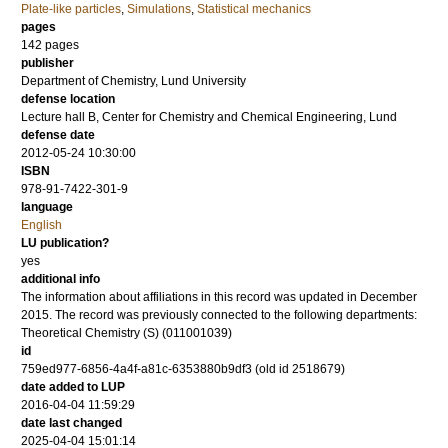
Plate-like particles
,
Simulations
,
Statistical mechanics
pages
142
pages
publisher
Department of Chemistry, Lund University
defense location
Lecture hall B, Center for Chemistry and Chemical Engineering, Lund
defense date
2012-05-24 10:30:00
ISBN
978-91-7422-301-9
language
English
LU publication?
yes
additional info
The information about affiliations in this record was updated in December
2015. The record was previously connected to the following departments:
Theoretical Chemistry (S) (011001039)
id
759ed977-6856-4a4f-a81c-6353880b9df3 (old id 2518679)
date added to LUP
2016-04-04 11:59:29
date last changed
2025-04-04 15:01:14