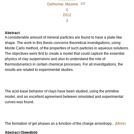
LU
Delhorme, Maxime
(
2012
)
Abstract
A considerable amount of mineral particles are found to have a plate-like
shape. The work in this thesis concerns theoretical investigations, using
Monte Carlo method, of the properties of such particles in aqueous solutions.
The objectives were first to create a model that could capture the essential
physics of clay suspensions and also to understand the role of
thermodynamics in certain chemical processes. For all investigations, the
results are related to experimental studies.
The acid-base behavior of clays have been studied, using the primitive
model, and an excellent agreement between simulated and experimental
curves was found.
The formation of gel phases as a function of the charge anisotropy...
(More)
Abstract (Swedish)