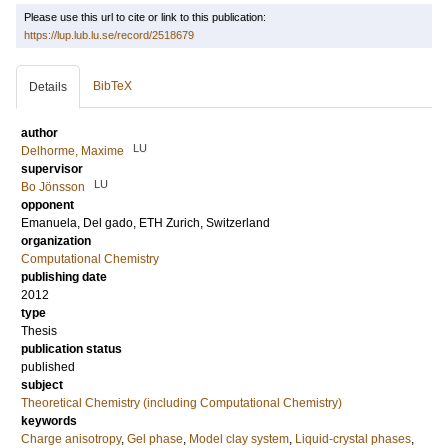
Please use this url to cite or link to this publication:
https://lup.lub.lu.se/record/2518679
BibTeX
Details
author
LU
Delhorme, Maxime
supervisor
LU
Bo Jönsson
opponent
Emanuela, Del gado
, ETH Zurich, Switzerland
organization
Computational Chemistry
publishing date
2012
type
Thesis
publication status
published
subject
Theoretical Chemistry (including Computational Chemistry)
keywords
Charge anisotropy
,
Gel phase
,
Model clay system
,
Liquid-crystal phases
,