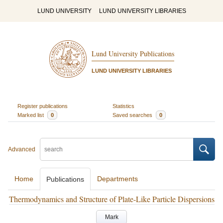
LUND UNIVERSITY
LUND UNIVERSITY LIBRARIES
Lund University Publications
LUND UNIVERSITY LIBRARIES
Register publications
Statistics
Marked list
0
Saved searches
0
Advanced
Home
Departments
Publications
Thermodynamics and Structure of Plate-Like Particle Dispersions
Mark