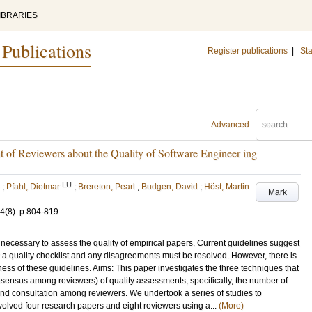
IBRARIES
 Publications
Register publications
|
Sta
Advanced
 of Reviewers about the Quality of Software Engineer ing
LU
;
Pfahl, Dietmar
;
Brereton, Pearl
;
Budgen, David
;
Höst, Martin
Mark
4
(8)
.
p.804-819
is necessary to assess the quality of empirical papers. Current guidelines suggest
 a quality checklist and any disagreements must be resolved. However, there is
eness of these guidelines. Aims: This paper investigates the three techniques that
consensus among reviewers) of quality assessments, specifically, the number of
a and consultation among reviewers. We undertook a series of studies to
nvolved four research papers and eight reviewers using a...
(More)