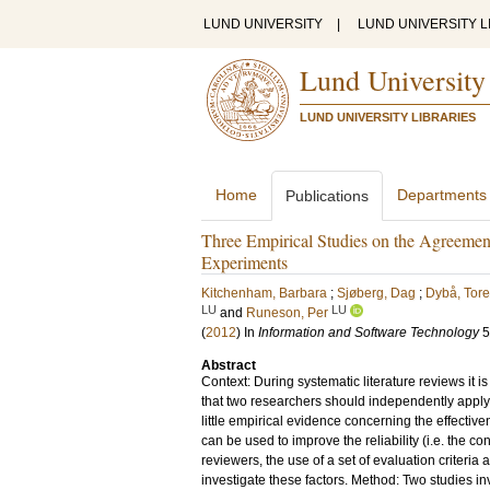
LUND UNIVERSITY
|
LUND UNIVERSITY L
Lund University
LUND UNIVERSITY LIBRARIES
Home
Departments
Publications
Three Empirical Studies on the Agreement
Experiments
Kitchenham, Barbara
;
Sjøberg, Dag
;
Dybå, Tore
LU
LU
and
Runeson, Per
(
2012
) In
Information and Software Technology
5
Abstract
Context: During systematic literature reviews it 
that two researchers should independently apply
little empirical evidence concerning the effectiv
can be used to improve the reliability (i.e. the 
reviewers, the use of a set of evaluation criteri
investigate these factors. Method: Two studies i