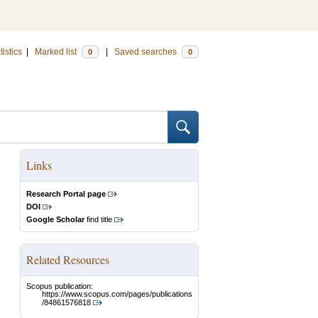
tistics
|
Marked list
|
Saved searches
0
0
Links
Research Portal page
DOI
Google Scholar
find title
Related Resources
Scopus publication:
https://www.scopus.com/pages/publications
/84861576818