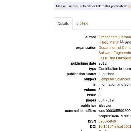
Please use this url to cite or link to this publication:
ht
BibTeX
Details
author
Kitchenham, Barbar
LU
;
Höst, Martin
an
organization
Department of Comp
Software Engineeri
ELLIIT: the Linköpin
publishing date
2012
type
Contribution to journ
publication status
published
subject
Computer Sciences
in
Information and Sof
volume
54
issue
8
pages
804 - 819
publisher
Elsevier
external identifiers
wos:000305599200
scopus:848615768
ISSN
0950-5849
DOI
10.1016/j.infsof.201