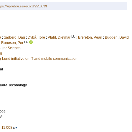
tps://lup.lub.lu.se/record/2518839
LU
a
;
Sjøberg, Dag
;
Dybå, Tore
;
Pfahl, Dietmar
;
Brereton, Pearl
;
Budgen, David
LU
d
Runeson, Per
uter Science
ng
g-Lund initiative on IT and mobile communication
al
tware Technology
002
18
1.11.008