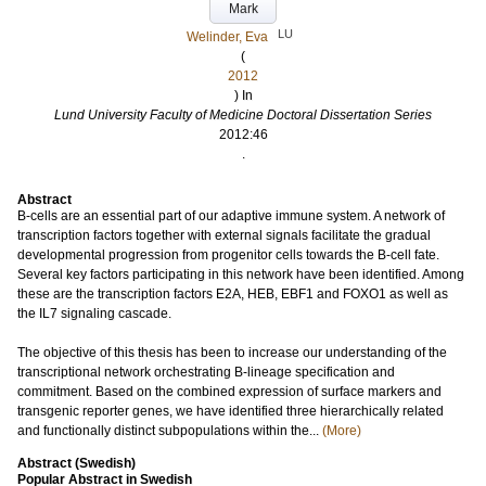
Mark
LU
Welinder, Eva
(
2012
) In
Lund University Faculty of Medicine Doctoral Dissertation Series
2012:46
.
Abstract
B-cells are an essential part of our adaptive immune system. A network of
transcription factors together with external signals facilitate the gradual
developmental progression from progenitor cells towards the B-cell fate.
Several key factors participating in this network have been identified. Among
these are the transcription factors E2A, HEB, EBF1 and FOXO1 as well as
the IL7 signaling cascade.
The objective of this thesis has been to increase our understanding of the
transcriptional network orchestrating B-lineage specification and
commitment. Based on the combined expression of surface markers and
transgenic reporter genes, we have identified three hierarchically related
and functionally distinct subpopulations within the...
(More)
Abstract (Swedish)
Popular Abstract in Swedish