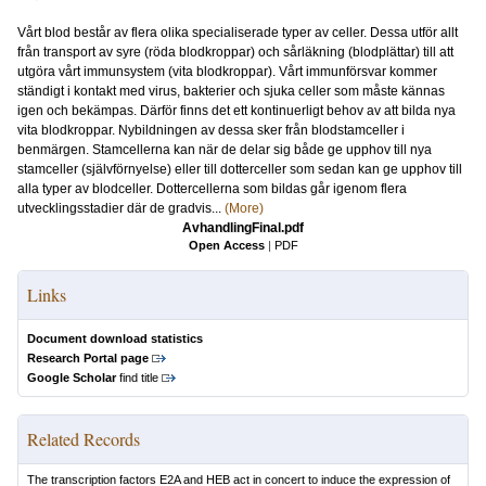
Vårt blod består av flera olika specialiserade typer av celler. Dessa utför allt
från transport av syre (röda blodkroppar) och sårläkning (blodplättar) till att
utgöra vårt immunsystem (vita blodkroppar). Vårt immunförsvar kommer
ständigt i kontakt med virus, bakterier och sjuka celler som måste kännas
igen och bekämpas. Därför finns det ett kontinuerligt behov av att bilda nya
vita blodkroppar. Nybildningen av dessa sker från blodstamceller i
benmärgen. Stamcellerna kan när de delar sig både ge upphov till nya
stamceller (självförnyelse) eller till dotterceller som sedan kan ge upphov till
alla typer av blodceller. Dottercellerna som bildas går igenom flera
utvecklingsstadier där de gradvis...
(More)
AvhandlingFinal.pdf
Open Access
|
PDF
Links
Document download statistics
Research Portal page
Google Scholar
find title
Related Records
The transcription factors E2A and HEB act in concert to induce the expression of