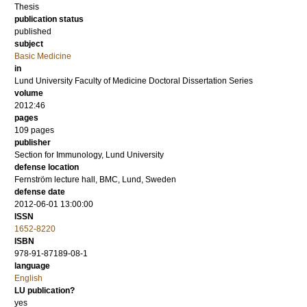
Thesis
publication status
published
subject
Basic Medicine
in
Lund University Faculty of Medicine Doctoral Dissertation Series
volume
2012:46
pages
109
pages
publisher
Section for Immunology, Lund University
defense location
Fernström lecture hall, BMC, Lund, Sweden
defense date
2012-06-01 13:00:00
ISSN
1652-8220
ISBN
978-91-87189-08-1
language
English
LU publication?
yes