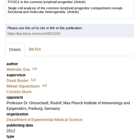
FOXO1 in the common lymphoid progenitor
(Article)
Single cell analysis of the common lymphoid progenitor compartment reveals
functional and molecular heterogeneity.
(Article)
Please use this url to cite or link to this publication:
https://lup.lub.lu.se/record/2521224
BibTeX
Details
author
LU
Welinder, Eva
supervisor
LU
David Bryder
LU
Mikael Sigvardsson
Cornelis Murre
opponent
Professor Dr.
Grosschedl, Rudolf
, Max Planck Institute of Immunology and
Epigenetics, Freiburg, Germany
organization
Department of Experimental Medical Science
publishing date
2012
type