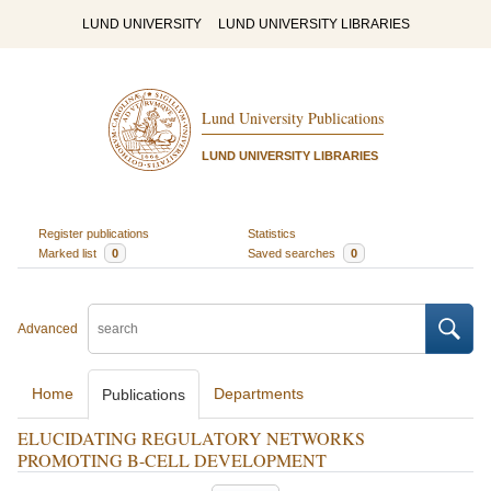
LUND UNIVERSITY
LUND UNIVERSITY LIBRARIES
Lund University Publications
LUND UNIVERSITY LIBRARIES
Register publications
Statistics
Marked list
0
Saved searches
0
Advanced
Home
Departments
Publications
ELUCIDATING REGULATORY NETWORKS
PROMOTING B-CELL DEVELOPMENT