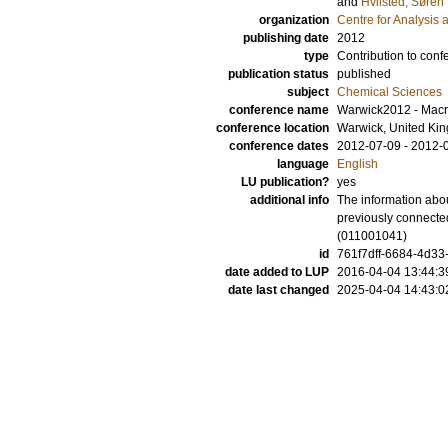
and
Hvilsted, Søren
organization
Centre for Analysis 
publishing date
2012
type
Contribution to conf
publication status
published
subject
Chemical Sciences
conference name
Warwick2012 - Macr
conference location
Warwick, United Ki
conference dates
2012-07-09 - 2012-
language
English
LU publication?
yes
additional info
The information abou
previously connecte
(011001041)
id
761f7dff-6684-4d33
date added to LUP
2016-04-04 13:44:3
date last changed
2025-04-04 14:43:0