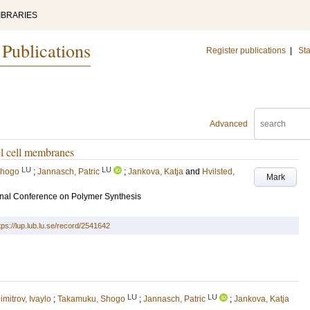
IBRARIES
 Publications
Register publications
|
Sta
Advanced
el cell membranes
LU
LU
Shogo
;
Jannasch, Patric
;
Jankova, Katja
and
Hvilsted,
Mark
nal Conference on Polymer Synthesis
tps://lup.lub.lu.se/record/2541642
LU
LU
imitrov, Ivaylo
;
Takamuku, Shogo
;
Jannasch, Patric
;
Jankova, Katja