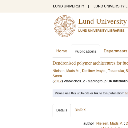
LUND UNIVERSITY
|
LUND UNIVERSITY L
Lund University
LUND UNIVERSITY LIBRARIES
Home
Departments
Publications
Dendronised polymer architectures for fu
Nielsen, Mads M.
;
Dimitrov, Ivaylo
;
Takamuku, 
Søren
(
2012
)
Warwick2012 - Macrogroup UK Internatio
Please use this url to cite or link to this publication:
ht
BibTeX
Details
author
Nielsen, Mads M.
;
D