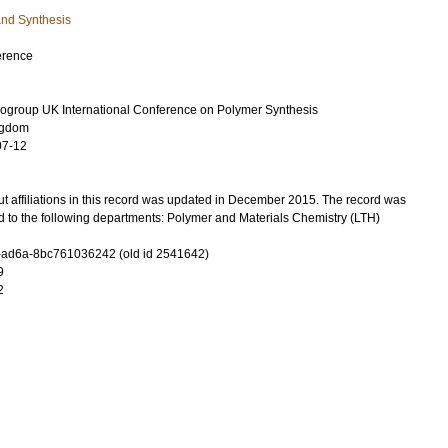
and Synthesis
erence
ogroup UK International Conference on Polymer Synthesis
ngdom
07-12
t affiliations in this record was updated in December 2015. The record was
d to the following departments: Polymer and Materials Chemistry (LTH)
-ad6a-8bc761036242 (old id 2541642)
9
2