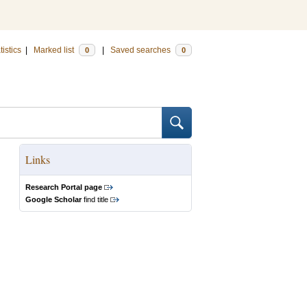
tistics
|
Marked list
|
Saved searches
0
0
Links
Research Portal page
Google Scholar
find title