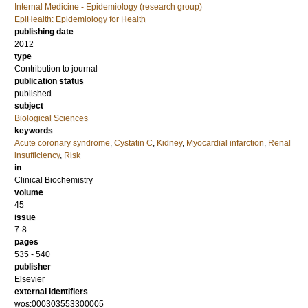
Internal Medicine - Epidemiology (research group)
EpiHealth: Epidemiology for Health
publishing date
2012
type
Contribution to journal
publication status
published
subject
Biological Sciences
keywords
Acute coronary syndrome
,
Cystatin C
,
Kidney
,
Myocardial infarction
,
Renal
insufficiency
,
Risk
in
Clinical Biochemistry
volume
45
issue
7-8
pages
535 - 540
publisher
Elsevier
external identifiers
wos:000303553300005