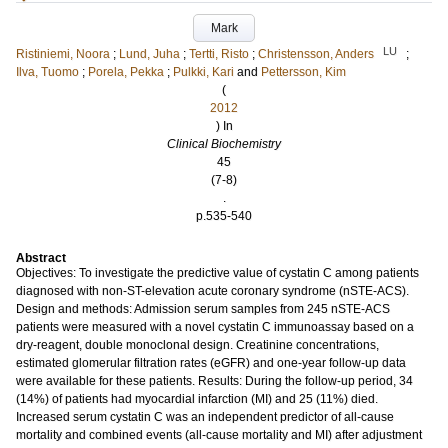
Mark
LU
Ristiniemi, Noora
;
Lund, Juha
;
Tertti, Risto
;
Christensson, Anders
;
Ilva, Tuomo
;
Porela, Pekka
;
Pulkki, Kari
and
Pettersson, Kim
(
2012
) In
Clinical Biochemistry
45
(7-8)
.
p.535-540
Abstract
Objectives: To investigate the predictive value of cystatin C among patients
diagnosed with non-ST-elevation acute coronary syndrome (nSTE-ACS).
Design and methods: Admission serum samples from 245 nSTE-ACS
patients were measured with a novel cystatin C immunoassay based on a
dry-reagent, double monoclonal design. Creatinine concentrations,
estimated glomerular filtration rates (eGFR) and one-year follow-up data
were available for these patients. Results: During the follow-up period, 34
(14%) of patients had myocardial infarction (MI) and 25 (11%) died.
Increased serum cystatin C was an independent predictor of all-cause
mortality and combined events (all-cause mortality and MI) after adjustment