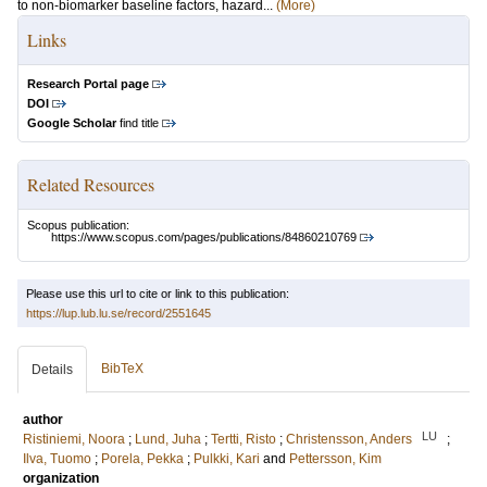
to non-biomarker baseline factors, hazard...
(More)
Links
Research Portal page
DOI
Google Scholar
find title
Related Resources
Scopus publication:
https://www.scopus.com/pages/publications/84860210769
Please use this url to cite or link to this publication:
https://lup.lub.lu.se/record/2551645
BibTeX
Details
author
LU
Ristiniemi, Noora
;
Lund, Juha
;
Tertti, Risto
;
Christensson, Anders
;
Ilva, Tuomo
;
Porela, Pekka
;
Pulkki, Kari
and
Pettersson, Kim
organization