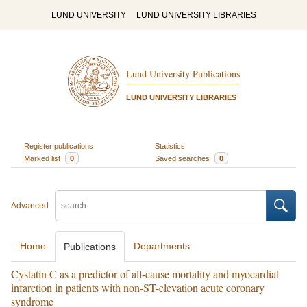
LUND UNIVERSITY
LUND UNIVERSITY LIBRARIES
Lund University Publications
LUND UNIVERSITY LIBRARIES
Register publications
Statistics
Marked list
0
Saved searches
0
Advanced
Home
Departments
Publications
Cystatin C as a predictor of all-cause mortality and myocardial
infarction in patients with non-ST-elevation acute coronary
syndrome