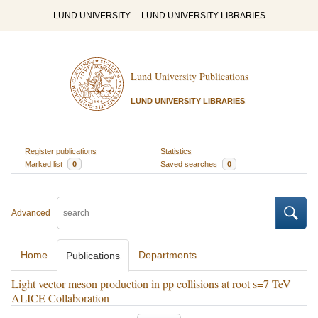
LUND UNIVERSITY
LUND UNIVERSITY LIBRARIES
Lund University Publications
LUND UNIVERSITY LIBRARIES
Register publications
Statistics
Marked list
0
Saved searches
0
Advanced
Home
Departments
Publications
Light vector meson production in pp collisions at root s=7 TeV
ALICE Collaboration