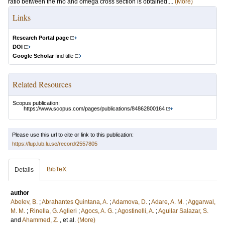
ratio between the rho and omega cross section is obtained....
(More)
Links
Research Portal page
DOI
Google Scholar
find title
Related Resources
Scopus publication:
https://www.scopus.com/pages/publications/84862800164
Please use this url to cite or link to this publication:
https://lup.lub.lu.se/record/2557805
BibTeX
Details
author
Abelev, B.
;
Abrahantes Quintana, A.
;
Adamova, D.
;
Adare, A. M.
;
Aggarwal,
M. M.
;
Rinella, G. Aglieri
;
Agocs, A. G.
;
Agostinelli, A.
;
Aguilar Salazar, S.
and
Ahammed, Z.
, et al.
(More)