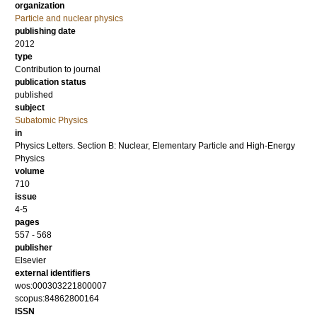
organization
Particle and nuclear physics
publishing date
2012
type
Contribution to journal
publication status
published
subject
Subatomic Physics
in
Physics Letters. Section B: Nuclear, Elementary Particle and High-Energy
Physics
volume
710
issue
4-5
pages
557 - 568
publisher
Elsevier
external identifiers
wos:000303221800007
scopus:84862800164
ISSN