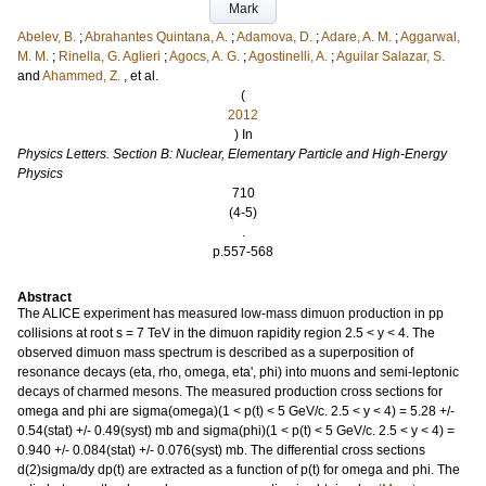
Mark
Abelev, B.
;
Abrahantes Quintana, A.
;
Adamova, D.
;
Adare, A. M.
;
Aggarwal,
M. M.
;
Rinella, G. Aglieri
;
Agocs, A. G.
;
Agostinelli, A.
;
Aguilar Salazar, S.
and
Ahammed, Z.
, et al.
(
2012
) In
Physics Letters. Section B: Nuclear, Elementary Particle and High-Energy
Physics
710
(4-5)
.
p.557-568
Abstract
The ALICE experiment has measured low-mass dimuon production in pp
collisions at root s = 7 TeV in the dimuon rapidity region 2.5 < y < 4. The
observed dimuon mass spectrum is described as a superposition of
resonance decays (eta, rho, omega, eta', phi) into muons and semi-leptonic
decays of charmed mesons. The measured production cross sections for
omega and phi are sigma(omega)(1 < p(t) < 5 GeV/c. 2.5 < y < 4) = 5.28 +/-
0.54(stat) +/- 0.49(syst) mb and sigma(phi)(1 < p(t) < 5 GeV/c. 2.5 < y < 4) =
0.940 +/- 0.084(stat) +/- 0.076(syst) mb. The differential cross sections
d(2)sigma/dy dp(t) are extracted as a function of p(t) for omega and phi. The