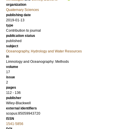
organization
Quaternary Sciences
publishing date
2019-01-13
type
Contribution to journal
publication status
published
subject
Oceanography, Hydrology and Water Resources
in
Limnology and Oceanography: Methods
volume
17
issue
2
pages
112 - 136
publisher
Wiley-Blackwell
external identifiers
scopus:85059943720
ISSN
1541-5856