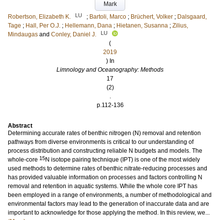
Mark
LU
Robertson, Elizabeth K.
;
Bartoli, Marco
;
Brüchert, Volker
;
Dalsgaard,
Tage
;
Hall, Per O.J.
;
Hellemann, Dana
;
Hietanen, Susanna
;
Zilius,
LU
Mindaugas
and
Conley, Daniel J.
(
2019
) In
Limnology and Oceanography: Methods
17
(2)
.
p.112-136
Abstract
Determining accurate rates of benthic nitrogen (N) removal and retention
pathways from diverse environments is critical to our understanding of
process distribution and constructing reliable N budgets and models. The
15
whole-core
N isotope pairing technique (IPT) is one of the most widely
used methods to determine rates of benthic nitrate-reducing processes and
has provided valuable information on processes and factors controlling N
removal and retention in aquatic systems. While the whole core IPT has
been employed in a range of environments, a number of methodological and
environmental factors may lead to the generation of inaccurate data and are
important to acknowledge for those applying the method. In this review, we...