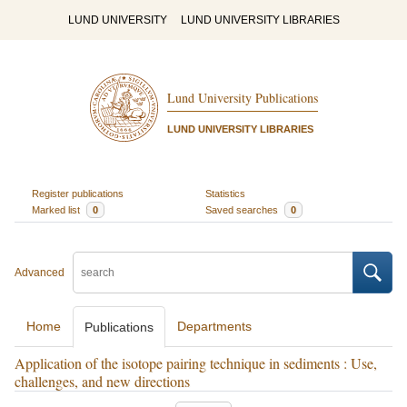
LUND UNIVERSITY
LUND UNIVERSITY LIBRARIES
Lund University Publications
LUND UNIVERSITY LIBRARIES
Register publications
Statistics
Marked list
0
Saved searches
0
Advanced
Home
Departments
Publications
Application of the isotope pairing technique in sediments : Use,
challenges, and new directions