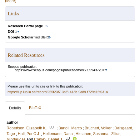
(More)
Links
Research Portal page
DOI
Google Scholar
find title
Related Resources
Scopus publication:
https://www.scopus.com/pages/publications/85059943720
Please use this url to cite or link to this publication:
https://lup.lub.lu.se/record/255f23f7-3af3-413b-9a89-f729e16f031a
BibTeX
Details
author
LU
Robertson, Elizabeth K.
;
Bartoli, Marco
;
Brüchert, Volker
;
Dalsgaard,
Tage
;
Hall, Per O.J.
;
Hellemann, Dana
;
Hietanen, Susanna
;
Zilius,
LU
Mindaugas
and
Conley, Daniel J.