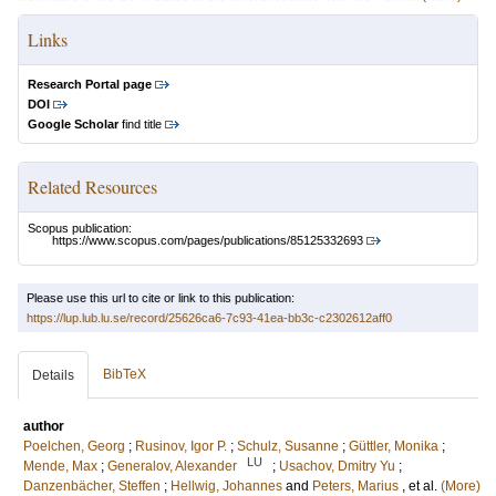
Links
Research Portal page
DOI
Google Scholar
find title
Related Resources
Scopus publication:
https://www.scopus.com/pages/publications/85125332693
Please use this url to cite or link to this publication:
https://lup.lub.lu.se/record/25626ca6-7c93-41ea-bb3c-c2302612aff0
BibTeX
Details
author
Poelchen, Georg
;
Rusinov, Igor P.
;
Schulz, Susanne
;
Güttler, Monika
;
LU
Mende, Max
;
Generalov, Alexander
;
Usachov, Dmitry Yu
;
Danzenbächer, Steffen
;
Hellwig, Johannes
and
Peters, Marius
, et al.
(More)