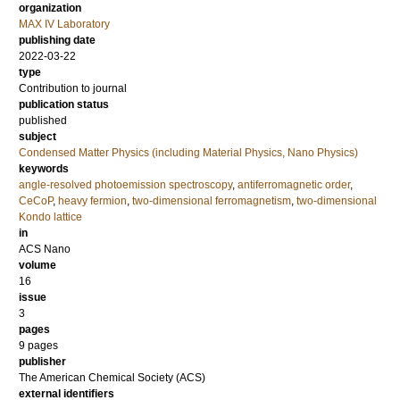
organization
MAX IV Laboratory
publishing date
2022-03-22
type
Contribution to journal
publication status
published
subject
Condensed Matter Physics (including Material Physics, Nano Physics)
keywords
angle-resolved photoemission spectroscopy
,
antiferromagnetic order
,
CeCoP
,
heavy fermion
,
two-dimensional ferromagnetism
,
two-dimensional
Kondo lattice
in
ACS Nano
volume
16
issue
3
pages
9 pages
publisher
The American Chemical Society (ACS)
external identifiers