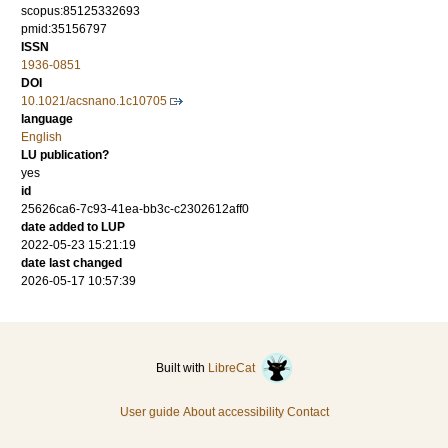
scopus:85125332693
pmid:35156797
ISSN
1936-0851
DOI
10.1021/acsnano.1c10705
language
English
LU publication?
yes
id
25626ca6-7c93-41ea-bb3c-c2302612aff0
date added to LUP
2022-05-23 15:21:19
date last changed
2026-05-17 10:57:39
Built with
LibreCat
User guide
About accessibility
Contact