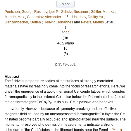
Mark
Poelchen, Georg
;
Rusinov, Igor P.
;
Schulz, Susanne
;
Güttler, Monika
;
LU
Mende, Max
;
Generalov, Alexander
;
Usachov, Dmitry Yu
;
Danzenbächer, Steffen
;
Hellwig, Johannes
and
Peters, Marius
, et al.
(
2022
) In
ACS Nano
16
(3)
.
p.3573-3581
Abstract
The f-driven temperature scales at the surfaces of strongly correlated
materials have increasingly come into the focus of research efforts. Here, we
unveil the emergence of a two-dimensional Ce Kondo lattice, which couples
ferromagnetically to the ordered Co lattice below the P-terminated surface of
the antiferromagnet CeCo
P
. In its bulk, Ce is passive and behaves
2
2
tetravalently. However, because of symmetry breaking and an effective
magnetic field caused by an uncompensated ferromagnetic Co layer, the Ce
4f states become partially occupied and spin-polarized near the surface. The
momentum-resolved photoemission measurements indicate a strong
admixture of the Ce 4f states to the itinerant bands near the Fermi...
(More)