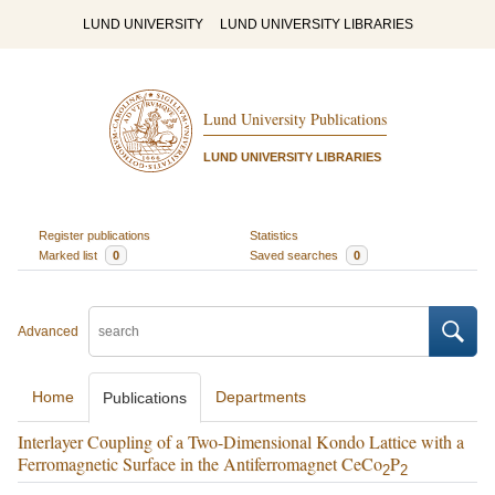
LUND UNIVERSITY
LUND UNIVERSITY LIBRARIES
Lund University Publications
LUND UNIVERSITY LIBRARIES
Register publications
Statistics
Marked list
0
Saved searches
0
Advanced
Home
Departments
Publications
Interlayer Coupling of a Two-Dimensional Kondo Lattice with a
Ferromagnetic Surface in the Antiferromagnet CeCo
P
2
2