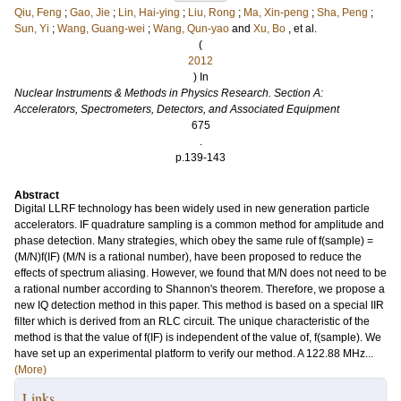
Qiu, Feng
;
Gao, Jie
;
Lin, Hai-ying
;
Liu, Rong
;
Ma, Xin-peng
;
Sha, Peng
;
Sun, Yi
;
Wang, Guang-wei
;
Wang, Qun-yao
and
Xu, Bo
, et al.
(
2012
) In
Nuclear Instruments & Methods in Physics Research. Section A:
Accelerators, Spectrometers, Detectors, and Associated Equipment
675
.
p.139-143
Abstract
Digital LLRF technology has been widely used in new generation particle
accelerators. IF quadrature sampling is a common method for amplitude and
phase detection. Many strategies, which obey the same rule of f(sample) =
(M/N)f(IF) (M/N is a rational number), have been proposed to reduce the
effects of spectrum aliasing. However, we found that M/N does not need to be
a rational number according to Shannon's theorem. Therefore, we propose a
new IQ detection method in this paper. This method is based on a special IIR
filter which is derived from an RLC circuit. The unique characteristic of the
method is that the value of f(IF) is independent of the value of, f(sample). We
have set up an experimental platform to verify our method. A 122.88 MHz...
(More)
Links