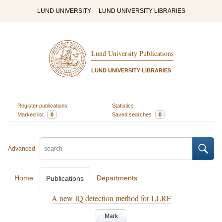
LUND UNIVERSITY
LUND UNIVERSITY LIBRARIES
Lund University Publications
LUND UNIVERSITY LIBRARIES
Register publications
Statistics
Marked list
0
Saved searches
0
Advanced
Home
Departments
Publications
A new IQ detection method for LLRF
Mark