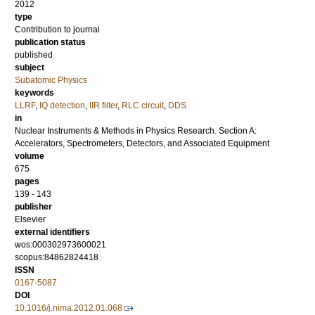
2012
type
Contribution to journal
publication status
published
subject
Subatomic Physics
keywords
LLRF
,
IQ detection
,
IIR filter
,
RLC circuit
,
DDS
in
Nuclear Instruments & Methods in Physics Research. Section A:
Accelerators, Spectrometers, Detectors, and Associated Equipment
volume
675
pages
139 - 143
publisher
Elsevier
external identifiers
wos:000302973600021
scopus:84862824418
ISSN
0167-5087
DOI
10.1016/j.nima.2012.01.068