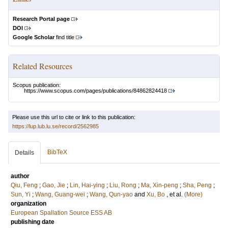
Research Portal page
DOI
Google Scholar
find title
Related Resources
Scopus publication:
https://www.scopus.com/pages/publications/84862824418
Please use this url to cite or link to this publication:
https://lup.lub.lu.se/record/2562985
BibTeX
Details
author
Qiu, Feng
;
Gao, Jie
;
Lin, Hai-ying
;
Liu, Rong
;
Ma, Xin-peng
;
Sha, Peng
;
Sun, Yi
;
Wang, Guang-wei
;
Wang, Qun-yao
and
Xu, Bo
, et al.
(More)
organization
European Spallation Source ESS AB
publishing date