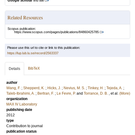
Google Scholar
find title
Related Resources
Scopus publication:
https://www.scopus.com/pages/publications/84860425785
Please use this url to cite or link to this publication:
https://lup.lub.lu.se/record/2563337
BibTeX
Details
author
Wang, F.
;
Shepperd, K.
;
Hicks, J.
;
Nevius, M. S.
;
Tinkey, H.
;
Tejeda, A.
;
Taleb-Ibrahimi, A.
;
Bertran, F.
;
Le Fevre, P.
and
Torrance, D. B.
, et al.
(More)
organization
MAX IV Laboratory
publishing date
2012
type
Contribution to journal
publication status