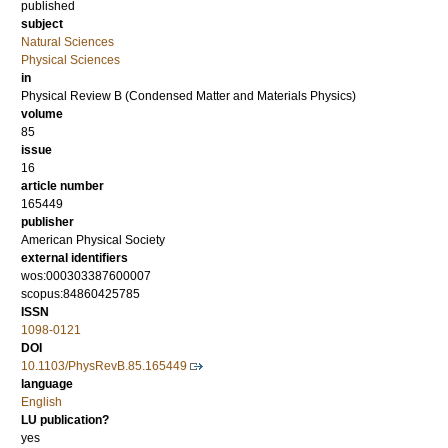
published
subject
Natural Sciences
Physical Sciences
in
Physical Review B (Condensed Matter and Materials Physics)
volume
85
issue
16
article number
165449
publisher
American Physical Society
external identifiers
wos:000303387600007
scopus:84860425785
ISSN
1098-0121
DOI
10.1103/PhysRevB.85.165449
language
English
LU publication?
yes