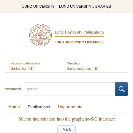
LUND UNIVERSITY
LUND UNIVERSITY LIBRARIES
Lund University Publications
LUND UNIVERSITY LIBRARIES
Register publications
Statistics
Marked list
0
Saved searches
0
Advanced
Home
Departments
Publications
Silicon intercalation into the graphene-SiC interface
Mark