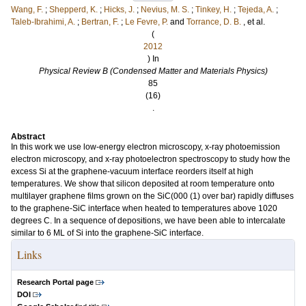
Wang, F.
;
Shepperd, K.
;
Hicks, J.
;
Nevius, M. S.
;
Tinkey, H.
;
Tejeda, A.
;
Taleb-Ibrahimi, A.
;
Bertran, F.
;
Le Fevre, P.
and
Torrance, D. B.
, et al.
(
2012
) In
Physical Review B (Condensed Matter and Materials Physics)
85
(16)
.
Abstract
In this work we use low-energy electron microscopy, x-ray photoemission
electron microscopy, and x-ray photoelectron spectroscopy to study how the
excess Si at the graphene-vacuum interface reorders itself at high
temperatures. We show that silicon deposited at room temperature onto
multilayer graphene films grown on the SiC(000 (1) over bar) rapidly diffuses
to the graphene-SiC interface when heated to temperatures above 1020
degrees C. In a sequence of depositions, we have been able to intercalate
similar to 6 ML of Si into the graphene-SiC interface.
Links
Research Portal page
DOI