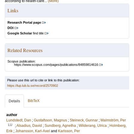
according to health-care...
(More)
Links
Research Portal page
DOI
Google Scholar
find title
Related Resources
Scopus publication:
https://www.scopus.com/pages/publications/84859814616
Please use this url to cite or link to this publication:
https://lup.lub.lu.se/record/2570902
BibTeX
Details
author
Lundstedt, Dan
;
Gustafsson, Magnus
;
Steineck, Gunnar
;
Malmström, Per
LU
;
Alsadius, David
;
Sundberg, Agnetha
;
Wilderang, Ulrica
;
Holmberg,
Erik
;
Johansson, Karl-Axel
and
Karlsson, Per