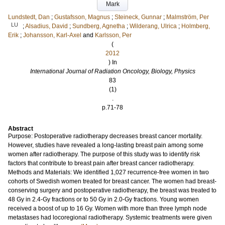
Mark
Lundstedt, Dan
;
Gustafsson, Magnus
;
Steineck, Gunnar
;
Malmström, Per
LU
;
Alsadius, David
;
Sundberg, Agnetha
;
Wilderang, Ulrica
;
Holmberg,
Erik
;
Johansson, Karl-Axel
and
Karlsson, Per
(
2012
) In
International Journal of Radiation Oncology, Biology, Physics
83
(1)
.
p.71-78
Abstract
Purpose: Postoperative radiotherapy decreases breast cancer mortality.
However, studies have revealed a long-lasting breast pain among some
women after radiotherapy. The purpose of this study was to identify risk
factors that contribute to breast pain after breast cancer radiotherapy.
Methods and Materials: We identified 1,027 recurrence-free women in two
cohorts of Swedish women treated for breast cancer. The women had breast-
conserving surgery and postoperative radiotherapy, the breast was treated to
48 Gy in 2.4-Gy fractions or to 50 Gy in 2.0-Gy fractions. Young women
received a boost of up to 16 Gy. Women with more than three lymph node
metastases had locoregional radiotherapy. Systemic treatments were given