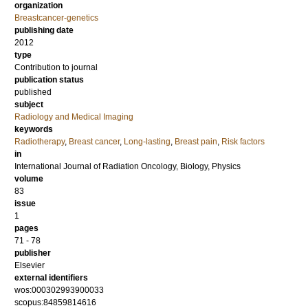
organization
Breastcancer-genetics
publishing date
2012
type
Contribution to journal
publication status
published
subject
Radiology and Medical Imaging
keywords
Radiotherapy
,
Breast cancer
,
Long-lasting
,
Breast pain
,
Risk factors
in
International Journal of Radiation Oncology, Biology, Physics
volume
83
issue
1
pages
71 - 78
publisher
Elsevier
external identifiers
wos:000302993900033
scopus:84859814616