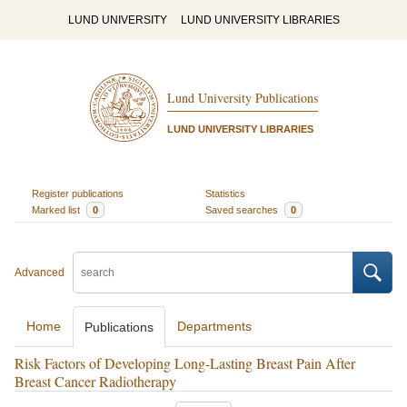
LUND UNIVERSITY
LUND UNIVERSITY LIBRARIES
Lund University Publications
LUND UNIVERSITY LIBRARIES
Register publications
Statistics
Marked list
0
Saved searches
0
Advanced
Home
Departments
Publications
Risk Factors of Developing Long-Lasting Breast Pain After
Breast Cancer Radiotherapy