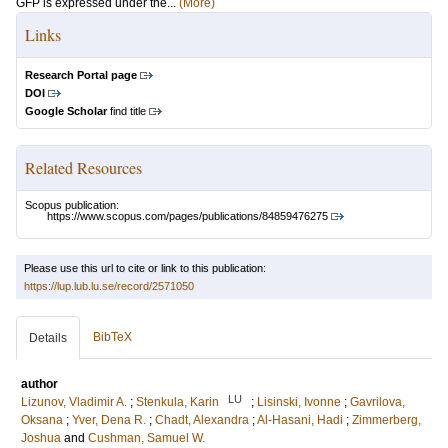
GFP is expressed under the...
(More)
Links
Research Portal page
DOI
Google Scholar
find title
Related Resources
Scopus publication:
https://www.scopus.com/pages/publications/84859476275
Please use this url to cite or link to this publication:
https://lup.lub.lu.se/record/2571050
BibTeX
Details
author
LU
Lizunov, Vladimir A.
;
Stenkula, Karin
;
Lisinski, Ivonne
;
Gavrilova,
Oksana
;
Yver, Dena R.
;
Chadt, Alexandra
;
Al-Hasani, Hadi
;
Zimmerberg,
Joshua
and
Cushman, Samuel W.