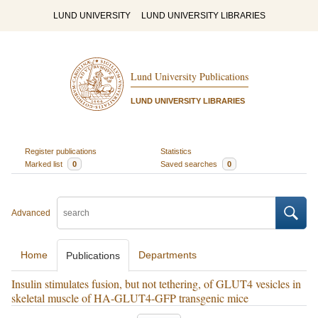
LUND UNIVERSITY
LUND UNIVERSITY LIBRARIES
Lund University Publications
LUND UNIVERSITY LIBRARIES
Register publications
Statistics
Marked list
0
Saved searches
0
Advanced
Home
Departments
Publications
Insulin stimulates fusion, but not tethering, of GLUT4 vesicles in
skeletal muscle of HA-GLUT4-GFP transgenic mice