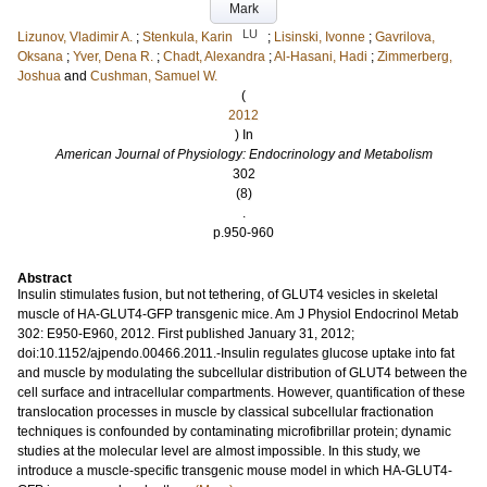
Mark
LU
Lizunov, Vladimir A.
;
Stenkula, Karin
;
Lisinski, Ivonne
;
Gavrilova,
Oksana
;
Yver, Dena R.
;
Chadt, Alexandra
;
Al-Hasani, Hadi
;
Zimmerberg,
Joshua
and
Cushman, Samuel W.
(
2012
) In
American Journal of Physiology: Endocrinology and Metabolism
302
(8)
.
p.950-960
Abstract
Insulin stimulates fusion, but not tethering, of GLUT4 vesicles in skeletal
muscle of HA-GLUT4-GFP transgenic mice. Am J Physiol Endocrinol Metab
302: E950-E960, 2012. First published January 31, 2012;
doi:10.1152/ajpendo.00466.2011.-Insulin regulates glucose uptake into fat
and muscle by modulating the subcellular distribution of GLUT4 between the
cell surface and intracellular compartments. However, quantification of these
translocation processes in muscle by classical subcellular fractionation
techniques is confounded by contaminating microfibrillar protein; dynamic
studies at the molecular level are almost impossible. In this study, we
introduce a muscle-specific transgenic mouse model in which HA-GLUT4-