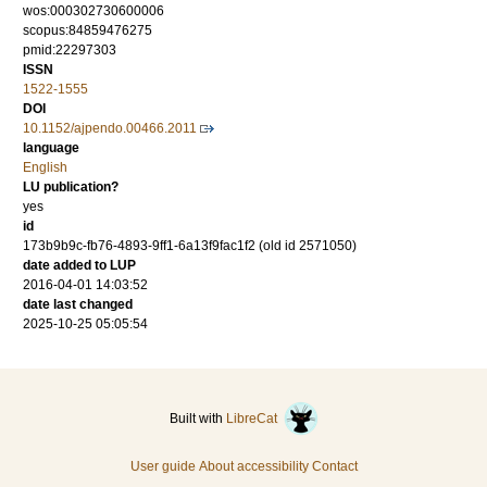
wos:000302730600006
scopus:84859476275
pmid:22297303
ISSN
1522-1555
DOI
10.1152/ajpendo.00466.2011
language
English
LU publication?
yes
id
173b9b9c-fb76-4893-9ff1-6a13f9fac1f2 (old id 2571050)
date added to LUP
2016-04-01 14:03:52
date last changed
2025-10-25 05:05:54
Built with
LibreCat
User guide
About accessibility
Contact