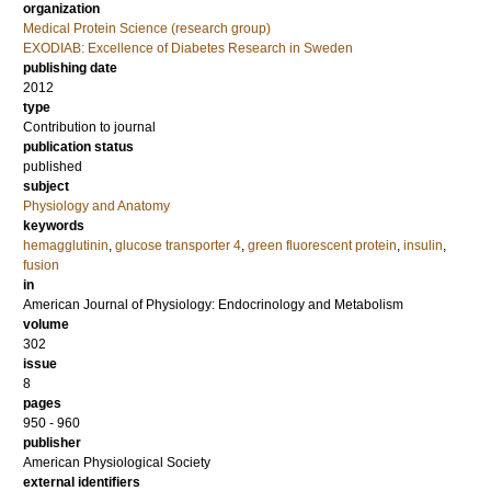
organization
Medical Protein Science (research group)
EXODIAB: Excellence of Diabetes Research in Sweden
publishing date
2012
type
Contribution to journal
publication status
published
subject
Physiology and Anatomy
keywords
hemagglutinin
,
glucose transporter 4
,
green fluorescent protein
,
insulin
,
fusion
in
American Journal of Physiology: Endocrinology and Metabolism
volume
302
issue
8
pages
950 - 960
publisher
American Physiological Society
external identifiers