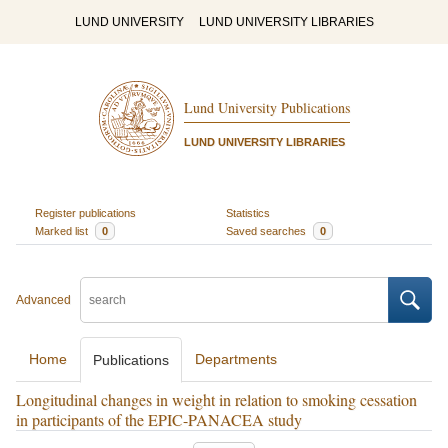
LUND UNIVERSITY
LUND UNIVERSITY LIBRARIES
Lund University Publications
LUND UNIVERSITY LIBRARIES
Register publications
Statistics
Marked list
0
Saved searches
0
Advanced
Home
Departments
Publications
Longitudinal changes in weight in relation to smoking cessation
in participants of the EPIC-PANACEA study