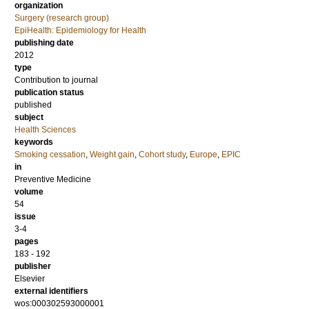
organization
Surgery (research group)
EpiHealth: Epidemiology for Health
publishing date
2012
type
Contribution to journal
publication status
published
subject
Health Sciences
keywords
Smoking cessation
,
Weight gain
,
Cohort study
,
Europe
,
EPIC
in
Preventive Medicine
volume
54
issue
3-4
pages
183 - 192
publisher
Elsevier
external identifiers
wos:000302593000001