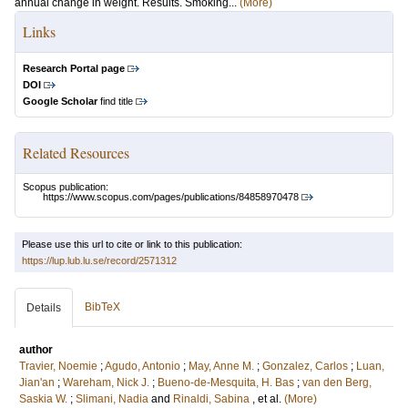
annual change in weight. Results. Smoking...
(More)
Links
Research Portal page
DOI
Google Scholar
find title
Related Resources
Scopus publication:
https://www.scopus.com/pages/publications/84858970478
Please use this url to cite or link to this publication:
https://lup.lub.lu.se/record/2571312
BibTeX
Details
author
Travier, Noemie
;
Agudo, Antonio
;
May, Anne M.
;
Gonzalez, Carlos
;
Luan,
Jian'an
;
Wareham, Nick J.
;
Bueno-de-Mesquita, H. Bas
;
van den Berg,
Saskia W.
;
Slimani, Nadia
and
Rinaldi, Sabina
, et al.
(More)