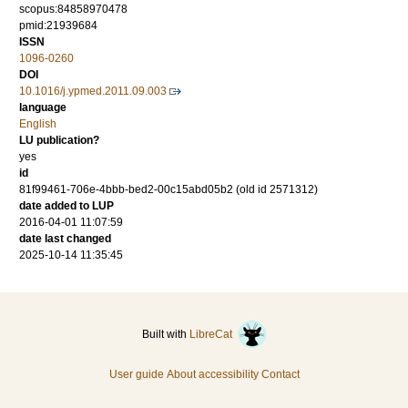
scopus:84858970478
pmid:21939684
ISSN
1096-0260
DOI
10.1016/j.ypmed.2011.09.003
language
English
LU publication?
yes
id
81f99461-706e-4bbb-bed2-00c15abd05b2 (old id 2571312)
date added to LUP
2016-04-01 11:07:59
date last changed
2025-10-14 11:35:45
Built with
LibreCat
User guide
About accessibility
Contact