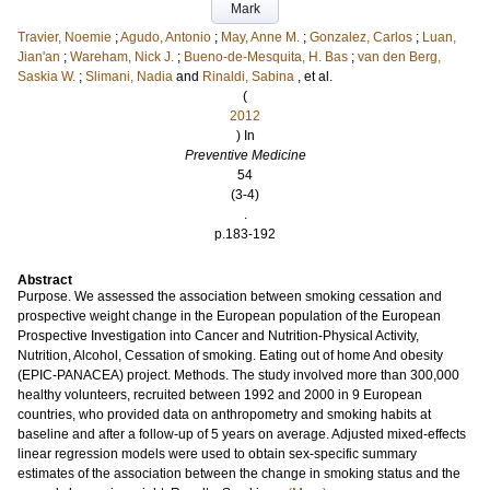
Mark
Travier, Noemie
;
Agudo, Antonio
;
May, Anne M.
;
Gonzalez, Carlos
;
Luan,
Jian'an
;
Wareham, Nick J.
;
Bueno-de-Mesquita, H. Bas
;
van den Berg,
Saskia W.
;
Slimani, Nadia
and
Rinaldi, Sabina
, et al.
(
2012
) In
Preventive Medicine
54
(3-4)
.
p.183-192
Abstract
Purpose. We assessed the association between smoking cessation and
prospective weight change in the European population of the European
Prospective Investigation into Cancer and Nutrition-Physical Activity,
Nutrition, Alcohol, Cessation of smoking. Eating out of home And obesity
(EPIC-PANACEA) project. Methods. The study involved more than 300,000
healthy volunteers, recruited between 1992 and 2000 in 9 European
countries, who provided data on anthropometry and smoking habits at
baseline and after a follow-up of 5 years on average. Adjusted mixed-effects
linear regression models were used to obtain sex-specific summary
estimates of the association between the change in smoking status and the