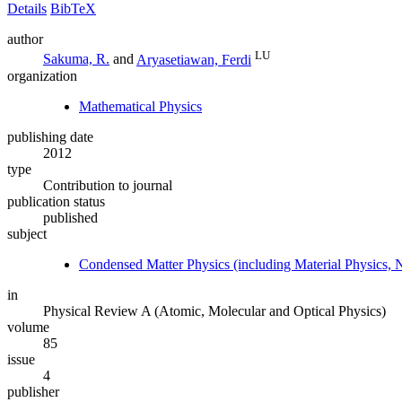
Details
BibTeX
author
LU
Sakuma, R.
and
Aryasetiawan, Ferdi
organization
Mathematical Physics
publishing date
2012
type
Contribution to journal
publication status
published
subject
Condensed Matter Physics (including Material Physics, 
in
Physical Review A (Atomic, Molecular and Optical Physics)
volume
85
issue
4
publisher