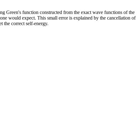
ing Green's function constructed from the exact wave functions of the
one would expect. This small error is explained by the cancellation of
t the correct self-energy.