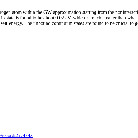
ydrogen atom within the GW approximation starting from the noninteract
1s state is found to be about 0.02 eV, which is much smaller than what 
e self-energy. The unbound continuum states are found to be crucial to ge
.se/record/2574743