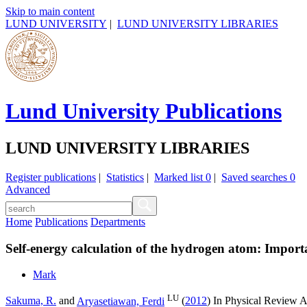
Skip to main content
LUND UNIVERSITY
|
LUND UNIVERSITY LIBRARIES
Lund University Publications
LUND UNIVERSITY LIBRARIES
Register publications
|
Statistics
|
Marked list
0
|
Saved searches
0
Advanced
Home
Publications
Departments
Self-energy calculation of the hydrogen atom: Import
Mark
LU
Sakuma, R.
and
Aryasetiawan, Ferdi
(
2012
) In
Physical Review A