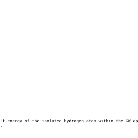
lf-energy of the isolated hydrogen atom within the GW ap
,
