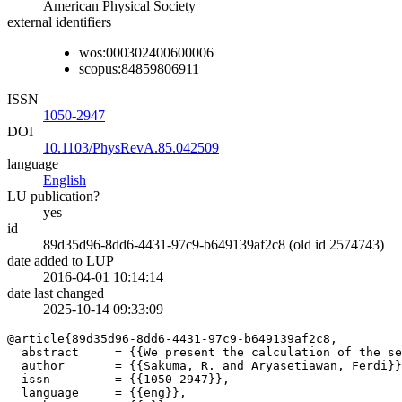
American Physical Society
external identifiers
wos:000302400600006
scopus:84859806911
ISSN
1050-2947
DOI
10.1103/PhysRevA.85.042509
language
English
LU publication?
yes
id
89d35d96-8dd6-4431-97c9-b649139af2c8 (old id 2574743)
date added to LUP
2016-04-01 10:14:14
date last changed
2025-10-14 09:33:09
@article{89d35d96-8dd6-4431-97c9-b649139af2c8,

  abstract     = {{We present the calculation of the se
  author       = {{Sakuma, R. and Aryasetiawan, Ferdi}}
  issn         = {{1050-2947}},

  language     = {{eng}},
