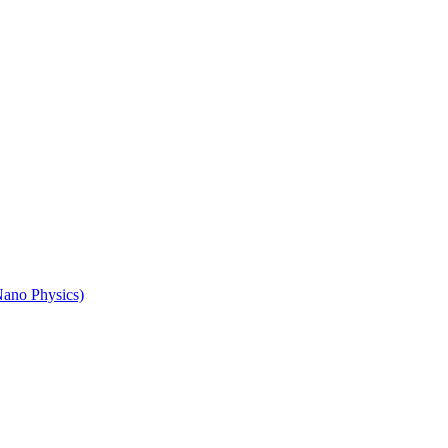
Nano Physics)