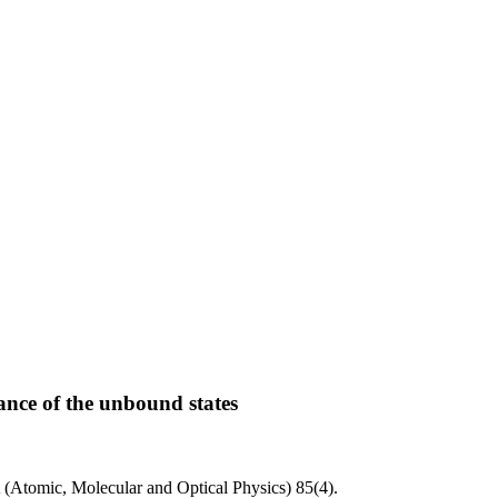
ance of the unbound states
 (Atomic, Molecular and Optical Physics)
85
(4)
.