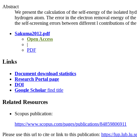
Abstract
We present the calculation of the self-energy of the isolated h
hydrogen atom. The error in the electron removal energy of the 
the self-screening errors between different l contributions of th
Sakuma2012.pdf
Open Access
|
PDF
Links
Document download statistics
Research Portal page
DOI
Google Scholar
find title
Related Resources
Scopus publication:
https://www.scopus.com/pages/publications/84859806911
Please use this url to cite or link to this publication:
https://lup.lub.lu