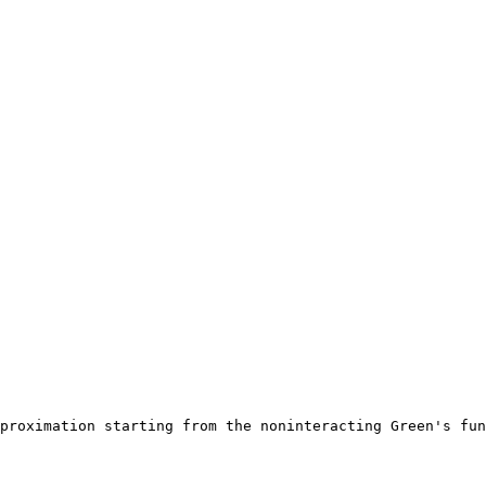
proximation starting from the noninteracting Green's fun