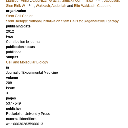
Mansour, Anna
;
Abou-Ezzi, Grazia
;
Sitnicka Quinn, Ewa
;
Jacobsen,
LU
Sten Eirik W
;
Wakkach, Abdelilah
and
Blin-Wakkach, Claudine
organization
Stem Cell Center
StemTherapy: National Initiative on Stem Cells for Regenerative Therapy
publishing date
2012
type
Contribution to journal
publication status
published
subject
Cell and Molecular Biology
in
Journal of Experimental Medicine
volume
209
issue
3
pages
537 - 549
publisher
Rockefeller University Press
external identifiers
wos:000302635900013