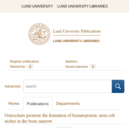
LUND UNIVERSITY
LUND UNIVERSITY LIBRARIES
Lund University Publications
LUND UNIVERSITY LIBRARIES
Register publications
Statistics
Marked list
0
Saved searches
0
Advanced
Home
Departments
Publications
Osteoclasts promote the formation of hematopoietic stem cell
niches in the bone marrow