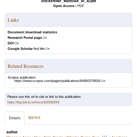
Rockefeller_Mansour_et_al.pdf
Open Access
|
PDF
Links
Document download statistics
Research Portal page
DOI
Google Scholar
find title
Related Resources
Scopus publication:
https://www.scopus.com/pages/publications/84860378826
Please use this url to cite or link to this publication:
https://lup.lub.lu.se/record/2580949
BibTeX
Details
author
LU