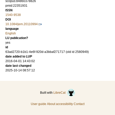
scopus:84860378826
pmid:22351931
ISSN
1540-9538
DOI
10.1084/jem.20110994
language
English
LU publication?
yes
id
63ad2720-b1b1-4e6f-920d-a3bbaf271717 (old id 2580949)
date added to LUP
2016-04-01 14:43:02
date last changed
2025-10-14 08:57:12
Built with
LibreCat
User guide
About accessibility
Contact