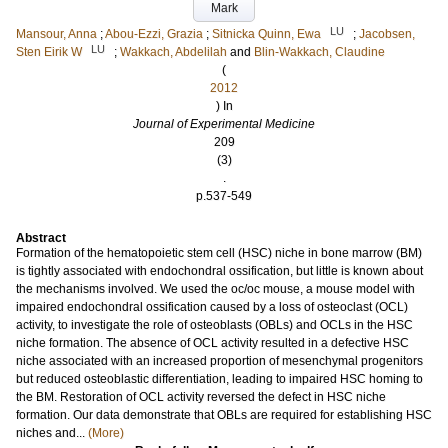
Mark
LU
Mansour, Anna
;
Abou-Ezzi, Grazia
;
Sitnicka Quinn, Ewa
;
Jacobsen,
LU
Sten Eirik W
;
Wakkach, Abdelilah
and
Blin-Wakkach, Claudine
(
2012
) In
Journal of Experimental Medicine
209
(3)
.
p.537-549
Abstract
Formation of the hematopoietic stem cell (HSC) niche in bone marrow (BM)
is tightly associated with endochondral ossification, but little is known about
the mechanisms involved. We used the oc/oc mouse, a mouse model with
impaired endochondral ossification caused by a loss of osteoclast (OCL)
activity, to investigate the role of osteoblasts (OBLs) and OCLs in the HSC
niche formation. The absence of OCL activity resulted in a defective HSC
niche associated with an increased proportion of mesenchymal progenitors
but reduced osteoblastic differentiation, leading to impaired HSC homing to
the BM. Restoration of OCL activity reversed the defect in HSC niche
formation. Our data demonstrate that OBLs are required for establishing HSC
niches and...
(More)