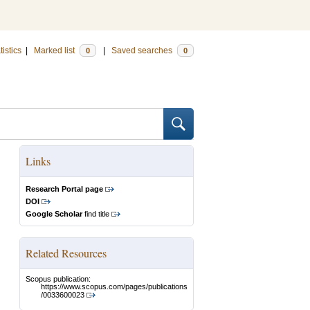
tistics
|
Marked list
|
Saved searches
0
0
Links
Research Portal page
DOI
Google Scholar
find title
Related Resources
Scopus publication:
https://www.scopus.com/pages/publications
/0033600023