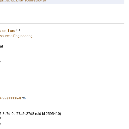
tps://lup.lub.lu.se/record/2595410
LU
son, Lars
esources Engineering
al
y
3
4(99)00036-0
-8c7d-9ef27a5c27d8 (old id 2595410)
7
8