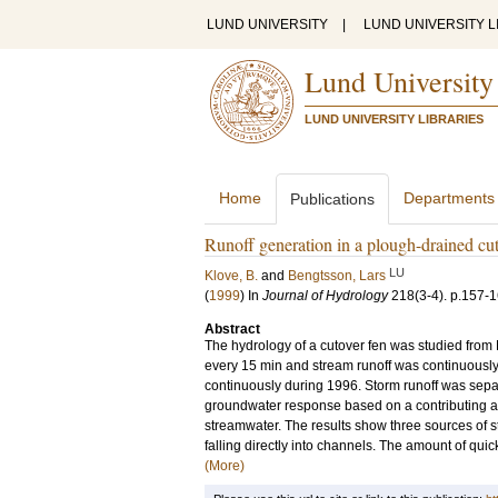
LUND UNIVERSITY
|
LUND UNIVERSITY L
Lund University
LUND UNIVERSITY LIBRARIES
Home
Departments
Publications
Runoff generation in a plough-drained cut
LU
Klove, B.
and
Bengtsson, Lars
(
1999
) In
Journal of Hydrology
218
(3-4)
.
p.157-
Abstract
The hydrology of a cutover fen was studied from
every 15 min and stream runoff was continuousl
continuously during 1996. Storm runoff was separa
groundwater response based on a contributing are
streamwater. The results show three sources of s
falling directly into channels. The amount of quick
(More)