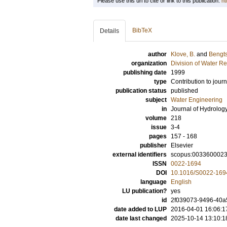
Please use this url to cite or link to this publication:
ht
BibTeX
Details
author
Klove, B.
and
Bengts
organization
Division of Water R
publishing date
1999
type
Contribution to journ
publication status
published
subject
Water Engineering
in
Journal of Hydrolog
volume
218
issue
3-4
pages
157 - 168
publisher
Elsevier
external identifiers
scopus:003360002
ISSN
0022-1694
DOI
10.1016/S0022-169
language
English
LU publication?
yes
id
2f039073-9496-40a5
date added to LUP
2016-04-01 16:06:1
date last changed
2025-10-14 13:10:1