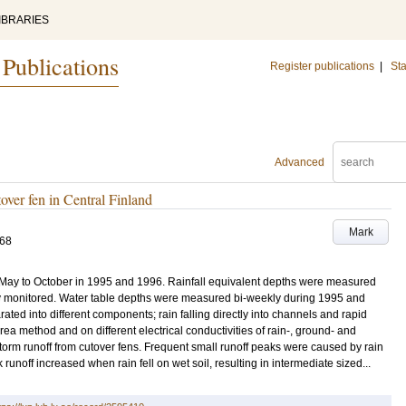
IBRARIES
 Publications
Register publications
|
Sta
Advanced
over fen in Central Finland
Mark
168
 May to October in 1995 and 1996. Rainfall equivalent depths were measured
y monitored. Water table depths were measured bi-weekly during 1995 and
ted into different components; rain falling directly into channels and rapid
a method and on different electrical conductivities of rain-, ground- and
torm runoff from cutover fens. Frequent small runoff peaks were caused by rain
 runoff increased when rain fell on wet soil, resulting in intermediate sized...