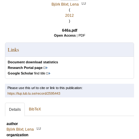
LU
Björk Blixt, Lena
(
2012
)
646a.pdf
Open Access
|
PDF
Links
Document download statistics
Research Portal page
Google Scholar
find title
Please use this url to cite or link to this publication:
https://lup.lub.lu.se/record/2595443
BibTeX
Details
author
LU
Björk Blixt, Lena
organization