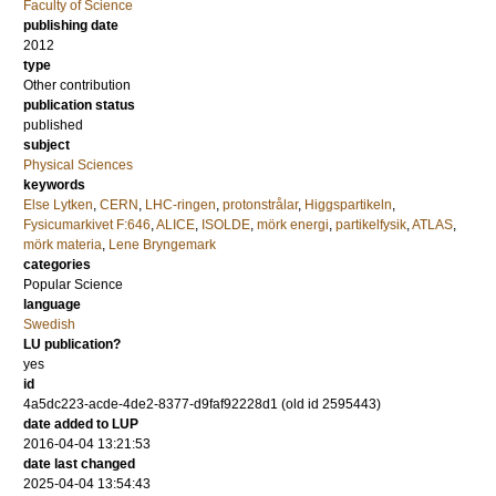
Faculty of Science
publishing date
2012
type
Other contribution
publication status
published
subject
Physical Sciences
keywords
Else Lytken
,
CERN
,
LHC-ringen
,
protonstrålar
,
Higgspartikeln
,
Fysicumarkivet F:646
,
ALICE
,
ISOLDE
,
mörk energi
,
partikelfysik
,
ATLAS
,
mörk materia
,
Lene Bryngemark
categories
Popular Science
language
Swedish
LU publication?
yes
id
4a5dc223-acde-4de2-8377-d9faf92228d1 (old id 2595443)
date added to LUP
2016-04-04 13:21:53
date last changed
2025-04-04 13:54:43