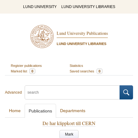
LUND UNIVERSITY
LUND UNIVERSITY LIBRARIES
Lund University Publications
LUND UNIVERSITY LIBRARIES
Register publications
Statistics
Marked list
0
Saved searches
0
Advanced
Home
Departments
Publications
De har klippkort till CERN
Mark