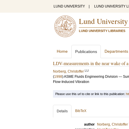
LUND UNIVERSITY
|
LUND UNIVERSITY L
Lund University
LUND UNIVERSITY LIBRARIES
Home
Departments
Publications
LDV-measurements in the near wake of a c
LU
Norberg, Christoffer
(
1998
)
ASME Fluids Engineering Division — Sum
Flow-Induced Vibration
Please use this url to cite or link to this publication:
ht
BibTeX
Details
author
Norberg, Christoffer