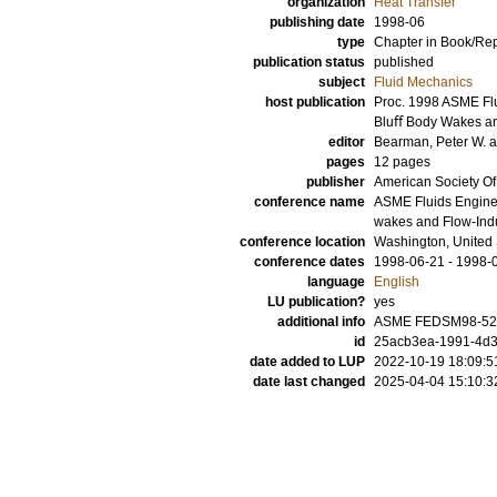
organization
Heat Transfer
publishing date
1998-06
type
Chapter in Book/Re
publication status
published
subject
Fluid Mechanics
host publication
Proc. 1998 ASME Fl
Bluﬀ Body Wakes an
editor
Bearman, Peter W.
pages
12 pages
publisher
American Society O
conference name
ASME Fluids Enginee
wakes and Flow-Ind
conference location
Washington, United 
conference dates
1998-06-21 - 1998-
language
English
LU publication?
yes
additional info
ASME FEDSM98-52
id
25acb3ea-1991-4d3
date added to LUP
2022-10-19 18:09:5
date last changed
2025-04-04 15:10:3