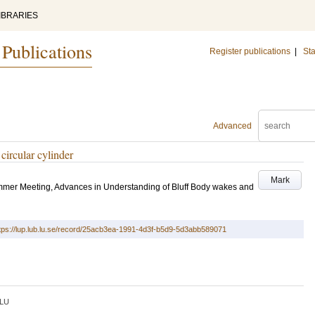
IBRARIES
 Publications
Register publications
|
Sta
Advanced
ircular cylinder
Mark
mer Meeting, Advances in Understanding of Bluff Body wakes and
tps://lup.lub.lu.se/record/25acb3ea-1991-4d3f-b5d9-5d3abb589071
LU