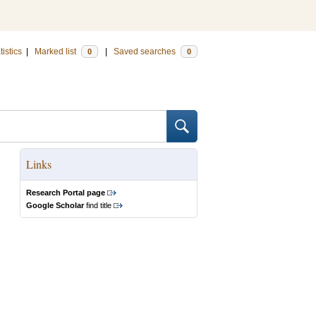
tistics
|
Marked list
|
Saved searches
0
0
Links
Research Portal page
Google Scholar
find title