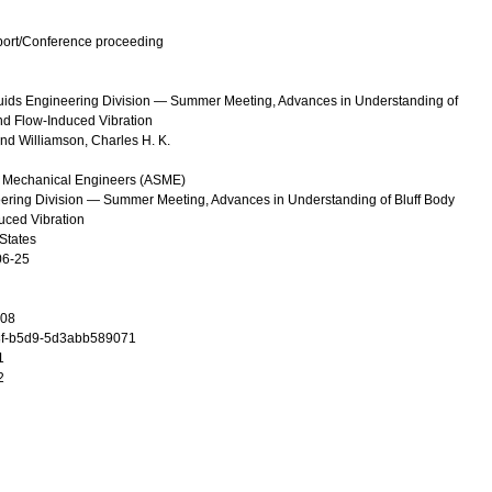
port/Conference proceeding
uids Engineering Division — Summer Meeting, Advances in Understanding of
d Flow-Induced Vibration
and
Williamson, Charles H. K.
f Mechanical Engineers (ASME)
ring Division — Summer Meeting, Advances in Understanding of Bluff Body
uced Vibration
States
06-25
08
f-b5d9-5d3abb589071
1
2