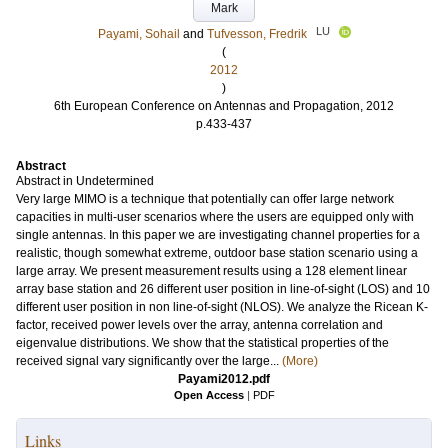
Mark
LU
Payami, Sohail
and
Tufvesson, Fredrik
(
2012
)
6th European Conference on Antennas and Propagation, 2012
p.433-437
Abstract
Abstract in Undetermined
Very large MIMO is a technique that potentially can offer large network
capacities in multi-user scenarios where the users are equipped only with
single antennas. In this paper we are investigating channel properties for a
realistic, though somewhat extreme, outdoor base station scenario using a
large array. We present measurement results using a 128 element linear
array base station and 26 different user position in line-of-sight (LOS) and 10
different user position in non line-of-sight (NLOS). We analyze the Ricean K-
factor, received power levels over the array, antenna correlation and
eigenvalue distributions. We show that the statistical properties of the
received signal vary significantly over the large...
(More)
Payami2012.pdf
Open Access
|
PDF
Links