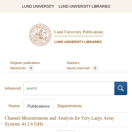
LUND UNIVERSITY
LUND UNIVERSITY LIBRARIES
Lund University Publications
LUND UNIVERSITY LIBRARIES
Register publications
Statistics
Marked list
0
Saved searches
0
Advanced
Home
Departments
Publications
Channel Measurements and Analysis for Very Large Array
Systems At 2.6 GHz