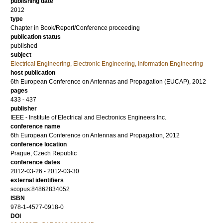
publishing date
2012
type
Chapter in Book/Report/Conference proceeding
publication status
published
subject
Electrical Engineering, Electronic Engineering, Information Engineering
host publication
6th European Conference on Antennas and Propagation (EUCAP), 2012
pages
433 - 437
publisher
IEEE - Institute of Electrical and Electronics Engineers Inc.
conference name
6th European Conference on Antennas and Propagation, 2012
conference location
Prague, Czech Republic
conference dates
2012-03-26 - 2012-03-30
external identifiers
scopus:84862834052
ISBN
978-1-4577-0918-0
DOI