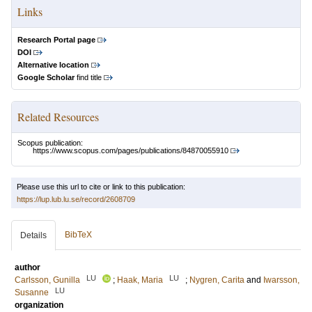
Links
Research Portal page
DOI
Alternative location
Google Scholar
find title
Related Resources
Scopus publication:
https://www.scopus.com/pages/publications/84870055910
Please use this url to cite or link to this publication:
https://lup.lub.lu.se/record/2608709
BibTeX
Details
author
LU
LU
Carlsson, Gunilla
;
Haak, Maria
;
Nygren, Carita
and
Iwarsson,
LU
Susanne
organization