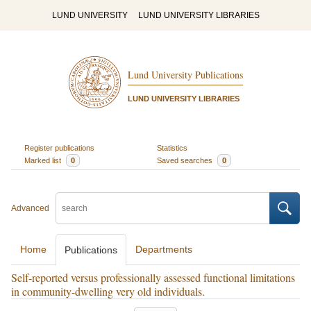
LUND UNIVERSITY
LUND UNIVERSITY LIBRARIES
Lund University Publications
LUND UNIVERSITY LIBRARIES
Register publications
Statistics
Marked list
0
Saved searches
0
Advanced
Home
Departments
Publications
Self-reported versus professionally assessed functional limitations
in community-dwelling very old individuals.