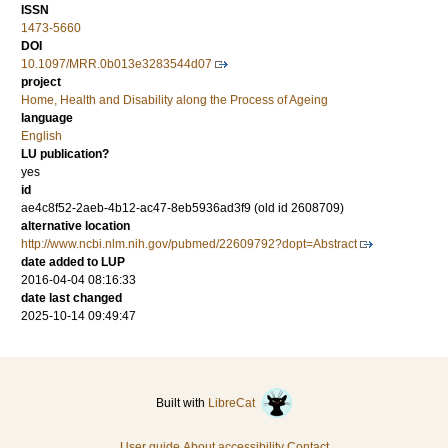
ISSN
1473-5660
DOI
10.1097/MRR.0b013e3283544d07
project
Home, Health and Disability along the Process of Ageing
language
English
LU publication?
yes
id
ae4c8f52-2aeb-4b12-ac47-8eb5936ad3f9 (old id 2608709)
alternative location
http://www.ncbi.nlm.nih.gov/pubmed/22609792?dopt=Abstract
date added to LUP
2016-04-04 08:16:33
date last changed
2025-10-14 09:49:47
Built with
LibreCat
User guide
About accessibility
Contact