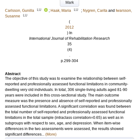
Mark
LU
LU
Carlsson, Gunilla
;
Haak, Maria
;
Nygren, Carita
and
Iwarsson,
LU
Susanne
(
2012
) In
International Journal of Rehabilitation Research
35
(4)
.
p.299-304
Abstract
The objective of this study was to examine the relationship between self-
reported and professionally assessed functional limitations in community-
dwelling very old individuals. In total, 306 single-living adults aged 81-90
years were included in this cross-sectional study. The main outcome
measure was the presence and absence of self-reported and professionally
assessed functional limitations. A significant correlation was found between
the total number of self-reported and professionally assessed functional
limitations in the total sample (intraclass correlation=0.65) as well as in
subgroups with respect to sex, age, and depression. When item-wise
differences in the two assessments were assessed, the results showed
significant differences...
(More)