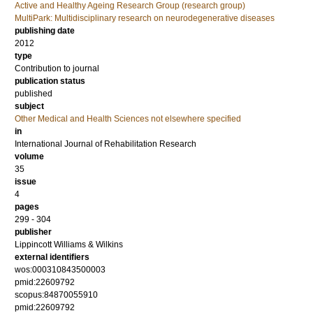
Active and Healthy Ageing Research Group (research group)
MultiPark: Multidisciplinary research on neurodegenerative diseases
publishing date
2012
type
Contribution to journal
publication status
published
subject
Other Medical and Health Sciences not elsewhere specified
in
International Journal of Rehabilitation Research
volume
35
issue
4
pages
299 - 304
publisher
Lippincott Williams & Wilkins
external identifiers
wos:000310843500003
pmid:22609792
scopus:84870055910
pmid:22609792