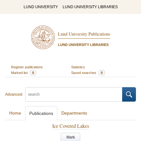
LUND UNIVERSITY
LUND UNIVERSITY LIBRARIES
Lund University Publications
LUND UNIVERSITY LIBRARIES
Register publications
Statistics
Marked list
0
Saved searches
0
Advanced
Home
Departments
Publications
Ice Covered Lakes
Mark