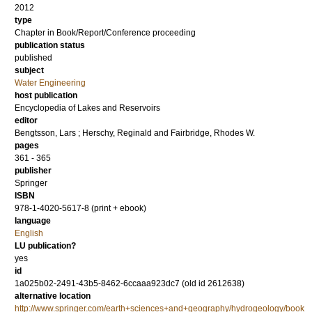
2012
type
Chapter in Book/Report/Conference proceeding
publication status
published
subject
Water Engineering
host publication
Encyclopedia of Lakes and Reservoirs
editor
Bengtsson, Lars
;
Herschy, Reginald
and
Fairbridge, Rhodes W.
pages
361 - 365
publisher
Springer
ISBN
978-1-4020-5617-8 (print + ebook)
language
English
LU publication?
yes
id
1a025b02-2491-43b5-8462-6ccaaa923dc7 (old id 2612638)
alternative location
http://www.springer.com/earth+sciences+and+geography/hydrogeology/book