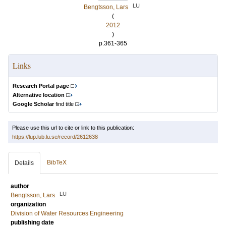
LU
Bengtsson, Lars
(
2012
)
p.361-365
Links
Research Portal page
Alternative location
Google Scholar
find title
Please use this url to cite or link to this publication:
https://lup.lub.lu.se/record/2612638
BibTeX
Details
author
LU
Bengtsson, Lars
organization
Division of Water Resources Engineering
publishing date