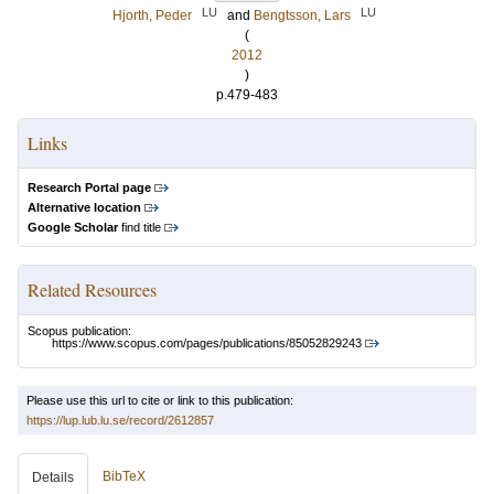
LU
LU
Hjorth, Peder
and
Bengtsson, Lars
(
2012
)
p.479-483
Links
Research Portal page
Alternative location
Google Scholar
find title
Related Resources
Scopus publication:
https://www.scopus.com/pages/publications/85052829243
Please use this url to cite or link to this publication:
https://lup.lub.lu.se/record/2612857
BibTeX
Details