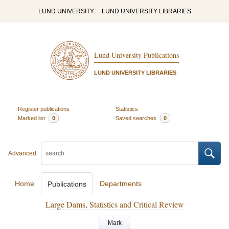
LUND UNIVERSITY
LUND UNIVERSITY LIBRARIES
Lund University Publications
LUND UNIVERSITY LIBRARIES
Register publications
Statistics
Marked list
0
Saved searches
0
Advanced
Home
Departments
Publications
Large Dams, Statistics and Critical Review
Mark