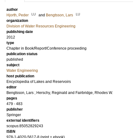
author
LU
LU
Hjorth, Peder
and
Bengtsson, Lars
organization
Division of Water Resources Engineering
publishing date
2012
type
Chapter in Book/Report/Conference proceeding
publication status
published
subject
Water Engineering
host publication
Encyclopedia of Lakes and Reservoirs
editor
Bengtsson, Lars
;
Herschy, Reginald
and
Fairbridge, Rhodes W.
pages
479 - 483
publisher
Springer
external identifiers
scopus:85052829243
ISBN
978-1-4020-5617-8 (print + ebook)