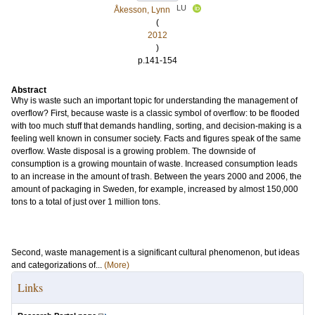
LU
Åkesson, Lynn
(
2012
)
p.141-154
Abstract
Why is waste such an important topic for understanding the management of
overflow? First, because waste is a classic symbol of overflow: to be flooded
with too much stuff that demands handling, sorting, and decision-making is a
feeling well known in consumer society. Facts and figures speak of the same
overflow. Waste disposal is a growing problem. The downside of
consumption is a growing mountain of waste. Increased consumption leads
to an increase in the amount of trash. Between the years 2000 and 2006, the
amount of packaging in Sweden, for example, increased by almost 150,000
tons to a total of just over 1 million tons.
Second, waste management is a significant cultural phenomenon, but ideas
and categorizations of...
(More)
Links