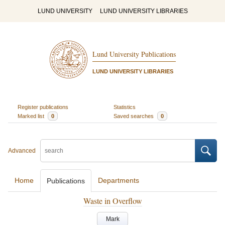
LUND UNIVERSITY
LUND UNIVERSITY LIBRARIES
Lund University Publications
LUND UNIVERSITY LIBRARIES
Register publications
Statistics
Marked list
0
Saved searches
0
Advanced
Home
Departments
Publications
Waste in Overflow
Mark