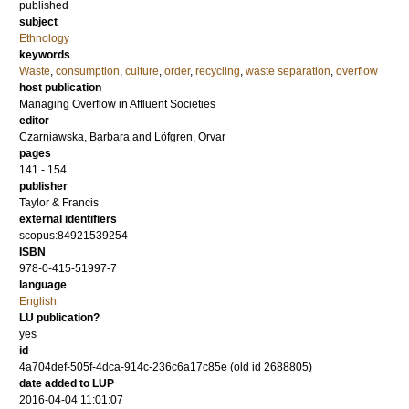
published
subject
Ethnology
keywords
Waste
,
consumption
,
culture
,
order
,
recycling
,
waste separation
,
overflow
host publication
Managing Overflow in Affluent Societies
editor
Czarniawska, Barbara
and
Löfgren, Orvar
pages
141 - 154
publisher
Taylor & Francis
external identifiers
scopus:84921539254
ISBN
978-0-415-51997-7
language
English
LU publication?
yes
id
4a704def-505f-4dca-914c-236c6a17c85e (old id 2688805)
date added to LUP
2016-04-04 11:01:07