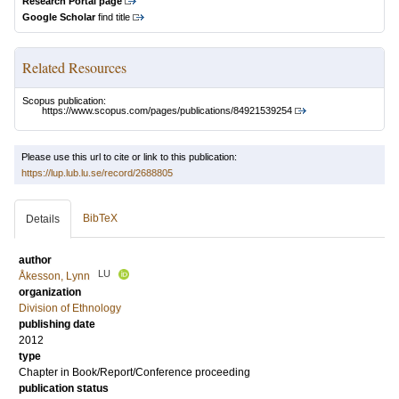
Research Portal page
Google Scholar
find title
Related Resources
Scopus publication:
https://www.scopus.com/pages/publications/84921539254
Please use this url to cite or link to this publication:
https://lup.lub.lu.se/record/2688805
BibTeX
Details
author
LU
Åkesson, Lynn
organization
Division of Ethnology
publishing date
2012
type
Chapter in Book/Report/Conference proceeding
publication status