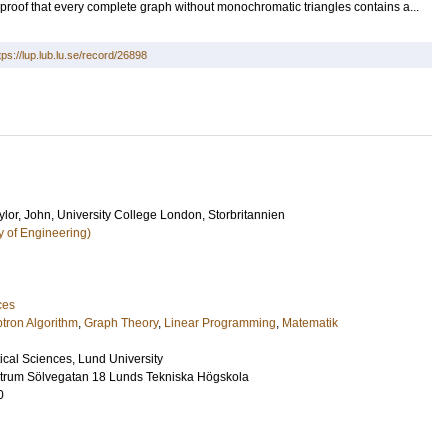
 proof that every complete graph without monochromatic triangles contains a...
tps://lup.lub.lu.se/record/26898
lor, John
, University College London, Storbritannien
y of Engineering)
ces
tron Algorithm
,
Graph Theory
,
Linear Programming
,
Matematik
ical Sciences, Lund University
ntrum Sölvegatan 18 Lunds Tekniska Högskola
0