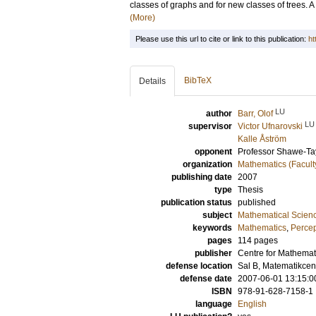
classes of graphs and for new classes of trees. A
(More)
Please use this url to cite or link to this publication:
ht
BibTeX
Details
LU
author
Barr, Olof
LU
supervisor
Victor Ufnarovski
Kalle Åström
opponent
Professor
Shawe-Tay
organization
Mathematics (Facult
publishing date
2007
type
Thesis
publication status
published
subject
Mathematical Scien
keywords
Mathematics
,
Percep
pages
114
pages
publisher
Centre for Mathemat
defense location
Sal B, Matematikce
defense date
2007-06-01 13:15:0
ISBN
978-91-628-7158-1
language
English