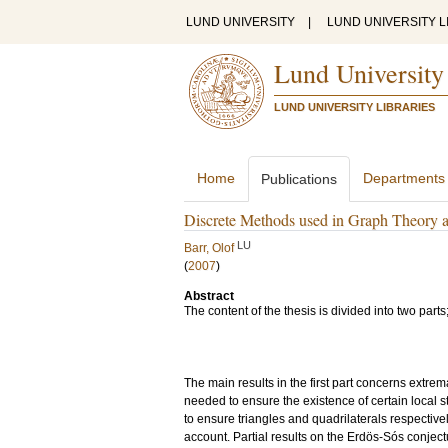
LUND UNIVERSITY
|
LUND UNIVERSITY L
Lund University
LUND UNIVERSITY LIBRARIES
Home
Departments
Publications
Discrete Methods used in Graph Theory 
LU
Barr, Olof
(
2007
)
Abstract
The content of the thesis is divided into two par
The main results in the first part concerns extr
needed to ensure the existence of certain local 
to ensure triangles and quadrilaterals respective
account. Partial results on the Erdös-Sós conjec