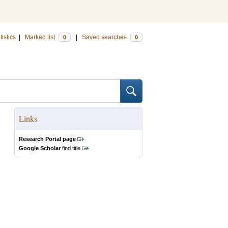
tistics
|
Marked list
|
Saved searches
0
0
Links
Research Portal page
Google Scholar
find title