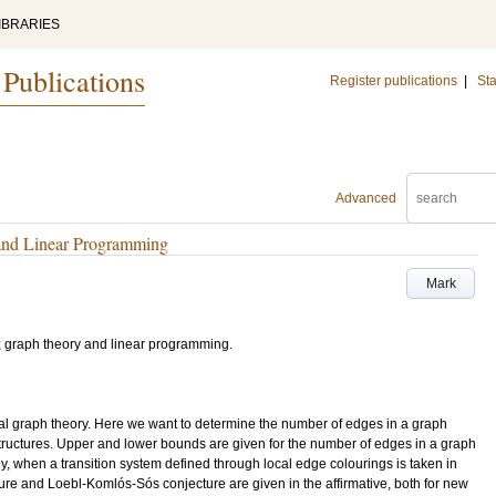
IBRARIES
 Publications
Register publications
|
Sta
Advanced
and Linear Programming
Mark
ts; graph theory and linear programming.
emal graph theory. Here we want to determine the number of edges in a graph
structures. Upper and lower bounds are given for the number of edges in a graph
ly, when a transition system defined through local edge colourings is taken in
ture and Loebl-Komlós-Sós conjecture are given in the affirmative, both for new