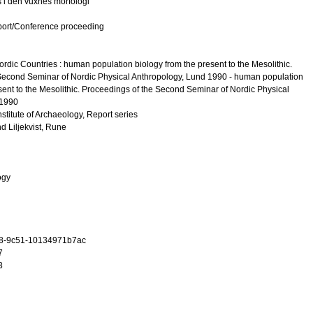
s i den vuxnes morfologi
port/Conference proceeding
ordic Countries : human population biology from the present to the Mesolithic.
Second Seminar of Nordic Physical Anthropology, Lund 1990 - human population
sent to the Mesolithic. Proceedings of the Second Seminar of Nordic Physical
 1990
nstitute of Archaeology, Report series
nd
Liljekvist, Rune
ogy
8-9c51-10134971b7ac
7
3