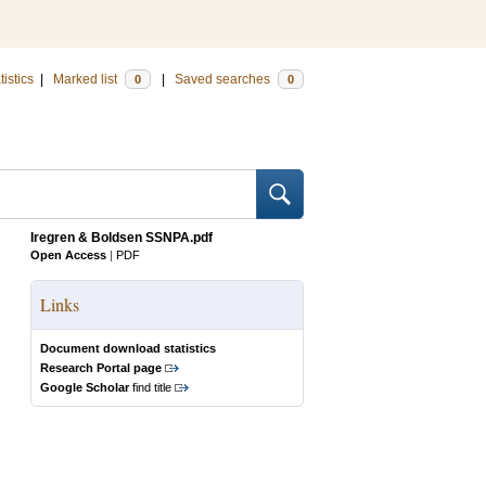
tistics
|
Marked list
|
Saved searches
0
0
Iregren & Boldsen SSNPA.pdf
Open Access
|
PDF
Links
Document download statistics
Research Portal page
Google Scholar
find title