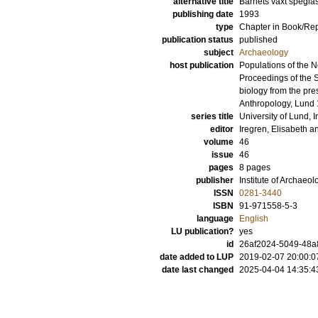
alternative title
Barnets växt spegla
publishing date
1993
type
Chapter in Book/Re
publication status
published
subject
Archaeology
host publication
Populations of the N
Proceedings of the 
biology from the pre
Anthropology, Lund
series title
University of Lund, I
editor
Iregren, Elisabeth
a
volume
46
issue
46
pages
8 pages
publisher
Institute of Archaeol
ISSN
0281-3440
ISBN
91-971558-5-3
language
English
LU publication?
yes
id
26af2024-5049-48a
date added to LUP
2019-02-07 20:00:0
date last changed
2025-04-04 14:35:4