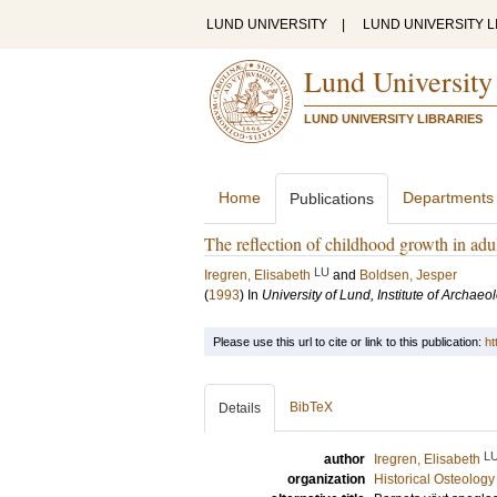
LUND UNIVERSITY
|
LUND UNIVERSITY L
Lund University
LUND UNIVERSITY LIBRARIES
Home
Departments
Publications
The reflection of childhood growth in ad
LU
Iregren, Elisabeth
and
Boldsen, Jesper
(
1993
) In
University of Lund, Institute of Archaeo
Please use this url to cite or link to this publication:
ht
BibTeX
Details
L
author
Iregren, Elisabeth
organization
Historical Osteology