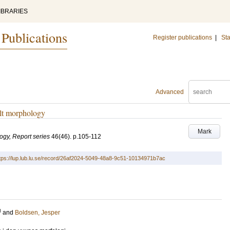
IBRARIES
 Publications
Register publications
|
Sta
Advanced
ult morphology
Mark
logy, Report series
46
(46)
.
p.105-112
tps://lup.lub.lu.se/record/26af2024-5049-48a8-9c51-10134971b7ac
U
and
Boldsen, Jesper