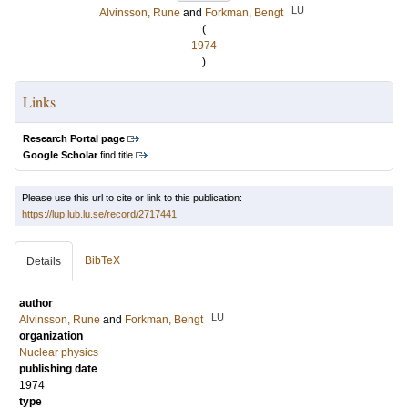
LU
Alvinsson, Rune
and
Forkman, Bengt
(
1974
)
Links
Research Portal page
Google Scholar
find title
Please use this url to cite or link to this publication:
https://lup.lub.lu.se/record/2717441
BibTeX
Details
author
LU
Alvinsson, Rune
and
Forkman, Bengt
organization
Nuclear physics
publishing date
1974
type