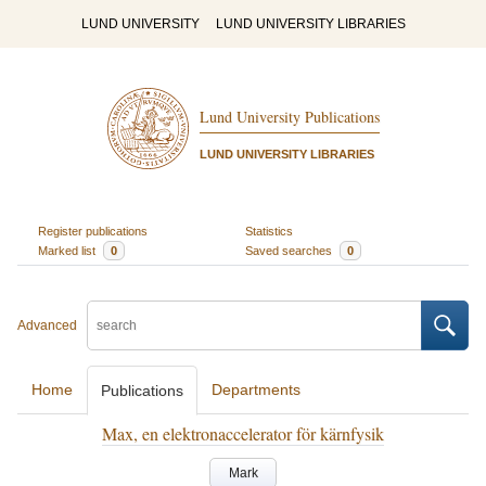
LUND UNIVERSITY
LUND UNIVERSITY LIBRARIES
Lund University Publications
LUND UNIVERSITY LIBRARIES
Register publications
Statistics
Marked list
0
Saved searches
0
Advanced
Home
Departments
Publications
Max, en elektronaccelerator för kärnfysik
Mark