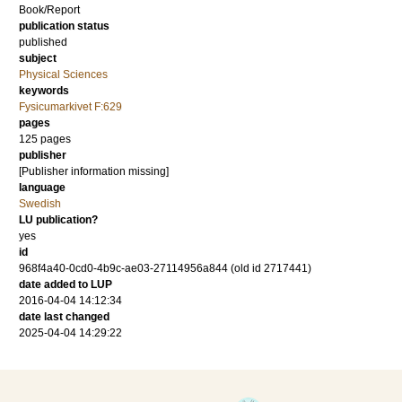
Book/Report
publication status
published
subject
Physical Sciences
keywords
Fysicumarkivet F:629
pages
125 pages
publisher
[Publisher information missing]
language
Swedish
LU publication?
yes
id
968f4a40-0cd0-4b9c-ae03-27114956a844 (old id 2717441)
date added to LUP
2016-04-04 14:12:34
date last changed
2025-04-04 14:29:22