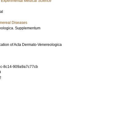
f Experimental Medical Science
al
nereal Diseases
eologica. Supplementum
ication of Acta Dermato-Venereologica
c-8c14-909a9a7c77cb
9
2