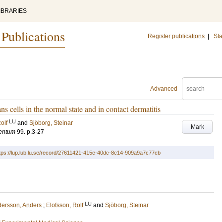
IBRARIES
 Publications
Register publications
|
Sta
Advanced
 cells in the normal state and in contact dermatitis
LU
olf
and
Sjöborg, Steinar
Mark
mentum
99
.
p.3-27
tps://lup.lub.lu.se/record/27611421-415e-40dc-8c14-909a9a7c77cb
LU
ersson, Anders
;
Elofsson, Rolf
and
Sjöborg, Steinar