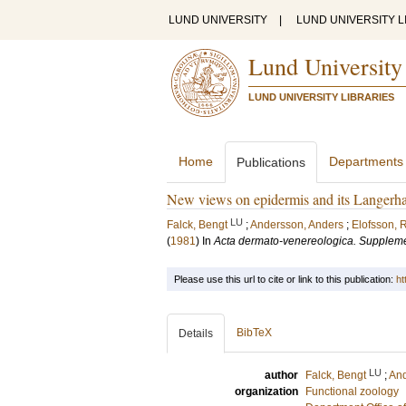
LUND UNIVERSITY
|
LUND UNIVERSITY L
Lund University
LUND UNIVERSITY LIBRARIES
Home
Departments
Publications
New views on epidermis and its Langerhans
LU
Falck, Bengt
;
Andersson, Anders
;
Elofsson, R
(
1981
) In
Acta dermato-venereologica. Supple
Please use this url to cite or link to this publication:
ht
BibTeX
Details
LU
author
Falck, Bengt
;
And
organization
Functional zoology