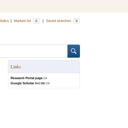
tistics
|
Marked list
|
Saved searches
0
0
Links
Research Portal page
Google Scholar
find title