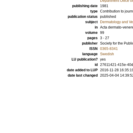
Department Office o
publishing date
1981
type
Contribution to journ
publication status
published
subject
Dermatology and Ve
in
Acta dermato-vener
volume
99
pages
3 - 27
publisher
Society for the Publ
ISSN
0365-8341
language
Swedish
LU publication?
yes
id
27611421-415e-40d
date added to LUP
2016-11-28 16:35:1
date last changed
2025-04-04 14:39:5