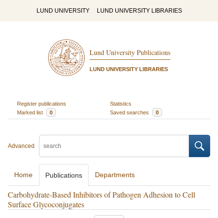
LUND UNIVERSITY
LUND UNIVERSITY LIBRARIES
Lund University Publications
LUND UNIVERSITY LIBRARIES
Register publications
Statistics
Marked list
0
Saved searches
0
Advanced
Home
Departments
Publications
Carbohydrate-Based Inhibitors of Pathogen Adhesion to Cell
Surface Glycoconjugates