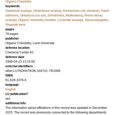
Organic Chemistry
keywords
Galabiose analogs
,
Globotriose analogs
,
Escherichia coli
,
verotoxin
,
PapG
adhesion
,
Streptococcus suis
,
Dendrimers
,
Multivalency
,
Amino-deoxy
analogs
,
Organic chemistry
,
Inhibitor
,
Ceramide analogs
,
Glycoconjugates
,
Organisk kemi
pages
79
pages
publisher
Organic Chemistry, Lund University
defense location
Chemical Center KC
defense date
1999-04-23 13:15:00
external identifiers
other:LUTKDH/(TKOK-1047)/1-79/1999
ISBN
91-628-3376-6
language
English
LU publication?
yes
additional info
The information about affiliations in this record was updated in December
2015. The record was previously connected to the following departments: