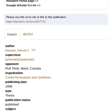
Research Portal page
Google Scholar
find title
Please use this url to cite or link to this publication:
https://lup.lub.lu.se/record/27713
BibTeX
Details
author
LU
Hansen, Henrik C
supervisor
[unknown] [unknown]
opponent
Prof.
Pinto, Mario
, Canada
organization
Centre for Analysis and Synthesis
publishing date
1999
type
Thesis
publication status
published
subject