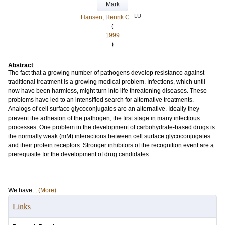
Mark
LU
Hansen, Henrik C
(
1999
)
Abstract
The fact that a growing number of pathogens develop resistance against
traditional treatment is a growing medical problem. Infections, which until
now have been harmless, might turn into life threatening diseases. These
problems have led to an intensified search for alternative treatments.
Analogs of cell surface glycoconjugates are an alternative. Ideally they
prevent the adhesion of the pathogen, the first stage in many infectious
processes. One problem in the development of carbohydrate-based drugs is
the normally weak (mM) interactions between cell surface glycoconjugates
and their protein receptors. Stronger inhibitors of the recognition event are a
prerequisite for the development of drug candidates.
We have...
(More)
Links