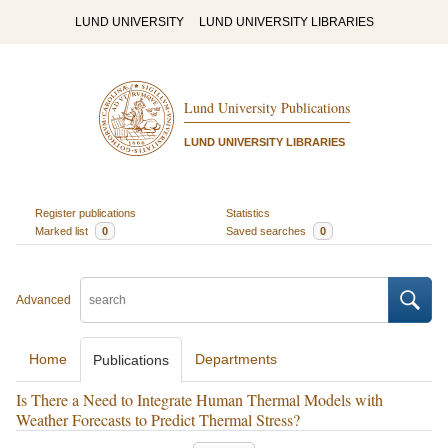
LUND UNIVERSITY
LUND UNIVERSITY LIBRARIES
Lund University Publications
LUND UNIVERSITY LIBRARIES
Register publications
Statistics
Marked list
0
Saved searches
0
Advanced
Home
Departments
Publications
Is There a Need to Integrate Human Thermal Models with
Weather Forecasts to Predict Thermal Stress?