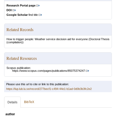
Research Portal page
DOI
Google Scholar
find title
Related Records
How to trigger people: Weather service decision aid for everyone
(Doctoral Thesis
(compilation))
Related Resources
Scopus publication:
https://www.scopus.com/pages/publications/85075374247
Please use this url to cite or link to this publication:
https://lup.lub.lu.se/record/277becf1-c494-44e1-b1ad-0d0b3b3fc2e2
BibTeX
Details
author