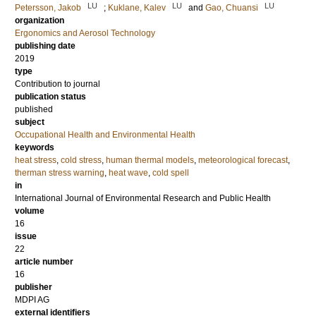
LU
LU
LU
Petersson, Jakob
;
Kuklane, Kalev
and
Gao, Chuansi
organization
Ergonomics and Aerosol Technology
publishing date
2019
type
Contribution to journal
publication status
published
subject
Occupational Health and Environmental Health
keywords
heat stress
,
cold stress
,
human thermal models
,
meteorological forecast
,
therman stress warning
,
heat wave
,
cold spell
in
International Journal of Environmental Research and Public Health
volume
16
issue
22
article number
16
publisher
MDPI AG
external identifiers