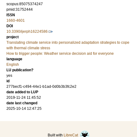
scopus:85075374247
pmid:31752444
ISSN
1660-4601
DOI
10.3390/ijerph16224586
project
Translating climate service into personalized adaptation strategies to cope
with thermal climate stress
How to trigger people: Weather service decision aid for everyone
language
English
LU publication?
yes
id
277becf1-c494-44e1-b1ad-0d0b3b3fc2e2
date added to LUP
2019-11-24 11:45:52
date last changed
2025-10-14 12:47:25
Built with
LibreCat