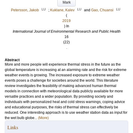
Mark
LU
LU
LU
Petersson, Jakob
;
Kuklane, Kalev
and
Gao, Chuansi
(
2019
) In
International Journal of Environmental Research and Public Health
16
(22)
.
Abstract
More and more people will experience thermal stress in the future as the
global temperature is increasing at an alarming rate and the risk for extreme
weather events is growing. The increased exposure to extreme weather
events poses a challenge for societies around the world. This literature
review investigates the feasibility of making advanced human thermal
models in connection with meteorological data publicly available for more
versatile practices and a wider population. By providing society and
individuals with personalized heat and cold stress warnings, coping advice
and educational purposes, the risks of thermal stress can effectively be
reduced. One interesting approach is to use weather station data as input for
the wet bulb globe...
(More)
Links