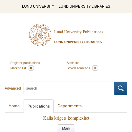
LUND UNIVERSITY
LUND UNIVERSITY LIBRARIES
Lund University Publications
LUND UNIVERSITY LIBRARIES
Register publications
Statistics
Marked list
0
Saved searches
0
Advanced
Home
Departments
Publications
Kalla krigets komplexitet
Mark