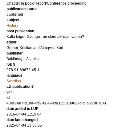
Chapter in Book/Report/Conference proceeding
publication status
published
subject
History
host publication
Kalla kriget. Sverige : en stormakt utan vapen?
editor
Gerner, Kristian
and
Almqvist, Kurt
publisher
Bokförlaget Atlantis
ISBN
978-91-89672-45-1
language
Swedish
LU publication?
yes
id
48ec7ee7-d10a-4fd7-8049-cfa3153a0962 (old id 2796704)
date added to LUP
2016-04-04 11:19:04
date last changed
2025-04-04 13:58:55