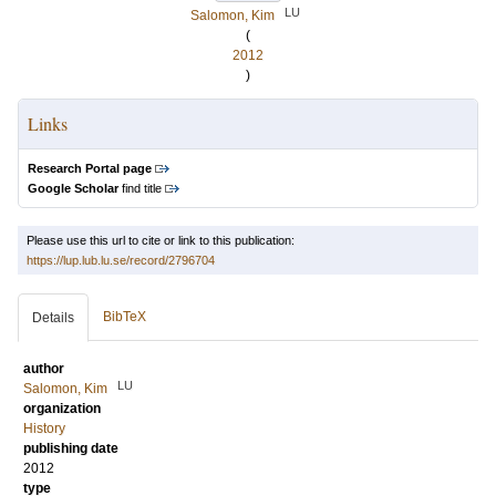
LU
Salomon, Kim
(
2012
)
Links
Research Portal page
Google Scholar
find title
Please use this url to cite or link to this publication:
https://lup.lub.lu.se/record/2796704
BibTeX
Details
author
LU
Salomon, Kim
organization
History
publishing date
2012
type