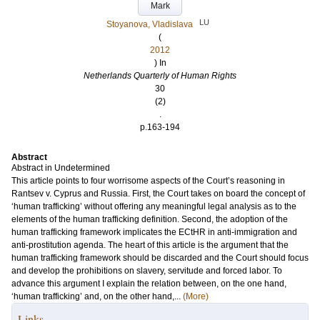
Mark
LU
Stoyanova, Vladislava
(
2012
) In
Netherlands Quarterly of Human Rights
30
(2)
.
p.163-194
Abstract
Abstract in Undetermined
This article points to four worrisome aspects of the Court’s reasoning in
Rantsev v. Cyprus and Russia. First, the Court takes on board the concept of
‘human trafficking’ without offering any meaningful legal analysis as to the
elements of the human trafficking definition. Second, the adoption of the
human trafficking framework implicates the ECtHR in anti-immigration and
anti-prostitution agenda. The heart of this article is the argument that the
human trafficking framework should be discarded and the Court should focus
and develop the prohibitions on slavery, servitude and forced labor. To
advance this argument I explain the relation between, on the one hand,
‘human trafficking’ and, on the other hand,...
(More)
Links