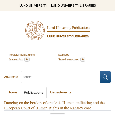
LUND UNIVERSITY
LUND UNIVERSITY LIBRARIES
Lund University Publications
LUND UNIVERSITY LIBRARIES
Register publications
Statistics
Marked list
0
Saved searches
0
Advanced
Home
Departments
Publications
Dancing on the borders of article 4. Human trafficking and the
European Court of Human Rights in the Rantsev case