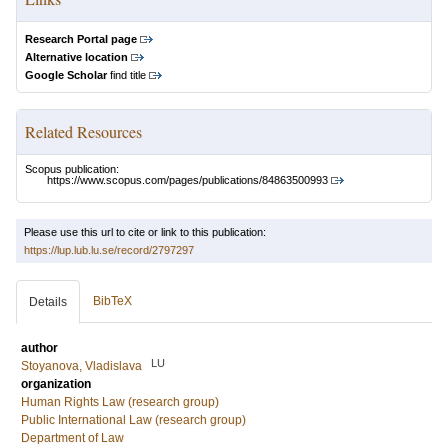
Research Portal page
Alternative location
Google Scholar
find title
Related Resources
Scopus publication:
https://www.scopus.com/pages/publications/84863500993
Please use this url to cite or link to this publication:
https://lup.lub.lu.se/record/2797297
BibTeX
Details
author
LU
Stoyanova, Vladislava
organization
Human Rights Law (research group)
Public International Law (research group)
Department of Law