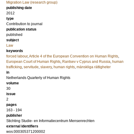
Migration Law (research group)
publishing date
2012
type
Contribution to journal
publication status
published
subject
Law
keywords
forced labour
,
Article 4 of the European Convention on Human Rights
,
European Court of Human Rights
,
Rantsev v Cyprus and Russia
,
human
trafficking
,
servitude
,
slavery
,
human rights
,
mänskliga rättigheter
in
Netherlands Quarterly of Human Rights
volume
30
issue
2
pages
163 - 194
publisher
Stichting Studie- en Informatiecentrum Mensenrechten
external identifiers
wos:000305371200002