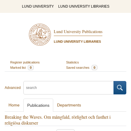
LUND UNIVERSITY
LUND UNIVERSITY LIBRARIES
Lund University Publications
LUND UNIVERSITY LIBRARIES
Register publications
Statistics
Marked list
0
Saved searches
0
Advanced
Home
Departments
Publications
Breaking the Waves. Om mångfald, rörlighet och fasthet i
religiösa diskurser