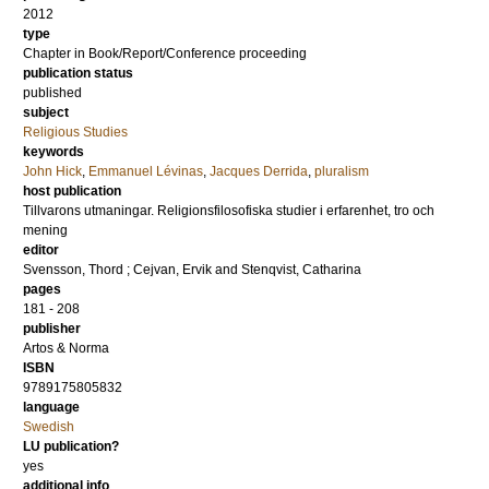
2012
type
Chapter in Book/Report/Conference proceeding
publication status
published
subject
Religious Studies
keywords
John Hick
,
Emmanuel Lévinas
,
Jacques Derrida
,
pluralism
host publication
Tillvarons utmaningar. Religionsfilosofiska studier i erfarenhet, tro och
mening
editor
Svensson, Thord
;
Cejvan, Ervik
and
Stenqvist, Catharina
pages
181 - 208
publisher
Artos & Norma
ISBN
9789175805832
language
Swedish
LU publication?
yes
additional info