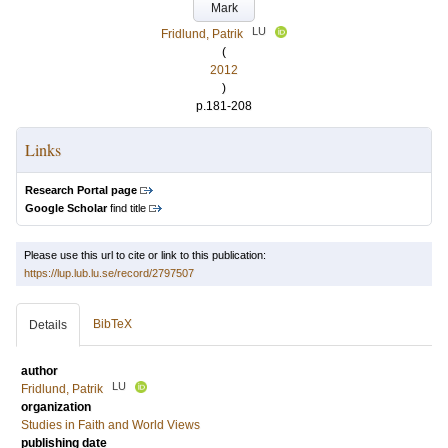
Mark
LU
Fridlund, Patrik
(
2012
)
p.181-208
Links
Research Portal page
Google Scholar
find title
Please use this url to cite or link to this publication:
https://lup.lub.lu.se/record/2797507
BibTeX
Details
author
LU
Fridlund, Patrik
organization
Studies in Faith and World Views
publishing date