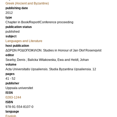
Greek (Ancient and Byzantine)
publishing date
2012
type
Chapter in Book/Report/Conference proceeding
publication status
published
subject
Languages and Literature
host publication
ΔΩΡΩΝ ΡΟΔΟΠΟΙΚΙΛΟΝ. Studies in Honour of Jan Olof Rosenqvist
editor
Searby, Denis
;
Balicka Witakowska, Ewa
and
Heldt, Johan
volume
Acta Universitatis Upsaliensis. Studia Byzantina Upsaliensia. 12
pages
41 - 52
publisher
Uppsala universitet
ISSN
0283-1244
ISBN
978-91-554-8107-0
language
English