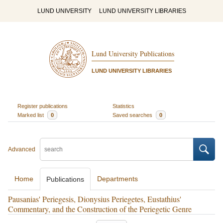
LUND UNIVERSITY
LUND UNIVERSITY LIBRARIES
Lund University Publications
LUND UNIVERSITY LIBRARIES
Register publications
Statistics
Marked list
0
Saved searches
0
Advanced
Home
Departments
Publications
Pausanias' Periegesis, Dionysius Periegetes, Eustathius'
Commentary, and the Construction of the Periegetic Genre