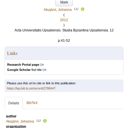
Mark
LU
Akujärvi, Johanna
(
2012
)
Acta Universitatis Upsaliensis. Studia Byzantina Upsaliensia. 12
.
p.41-52
Links
Research Portal page
Google Scholar
find title
Please use this url to cite or link to this publication:
https://lup.lub.lu.se/record/2798447
BibTeX
Details
author
LU
Akujärvi, Johanna
organization