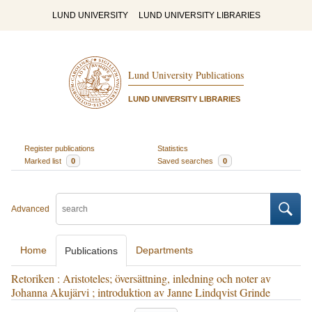
LUND UNIVERSITY
LUND UNIVERSITY LIBRARIES
Lund University Publications
LUND UNIVERSITY LIBRARIES
Register publications
Statistics
Marked list
0
Saved searches
0
Advanced
Home
Departments
Publications
Retoriken : Aristoteles; översättning, inledning och noter av
Johanna Akujärvi ; introduktion av Janne Lindqvist Grinde