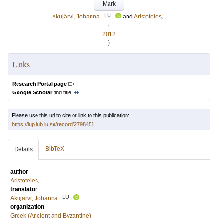
Mark
LU
Akujärvi, Johanna
and
Aristoteles, .
(
2012
)
Links
Research Portal page
Google Scholar
find title
Please use this url to cite or link to this publication:
https://lup.lub.lu.se/record/2798451
BibTeX
Details
author
Aristoteles, .
translator
LU
Akujärvi, Johanna
organization
Greek (Ancient and Byzantine)