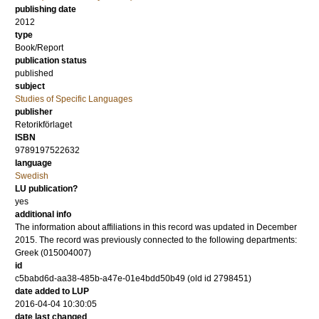
publishing date
2012
type
Book/Report
publication status
published
subject
Studies of Specific Languages
publisher
Retorikförlaget
ISBN
9789197522632
language
Swedish
LU publication?
yes
additional info
The information about affiliations in this record was updated in December
2015. The record was previously connected to the following departments:
Greek (015004007)
id
c5babd6d-aa38-485b-a47e-01e4bdd50b49 (old id 2798451)
date added to LUP
2016-04-04 10:30:05
date last changed