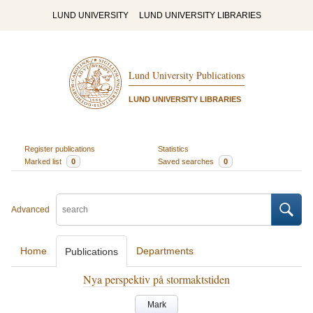
LUND UNIVERSITY
LUND UNIVERSITY LIBRARIES
Lund University Publications
LUND UNIVERSITY LIBRARIES
Register publications
Statistics
Marked list
0
Saved searches
0
Advanced
Home
Departments
Publications
Nya perspektiv på stormaktstiden
Mark