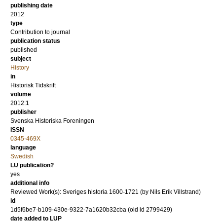
publishing date
2012
type
Contribution to journal
publication status
published
subject
History
in
Historisk Tidskrift
volume
2012:1
publisher
Svenska Historiska Foreningen
ISSN
0345-469X
language
Swedish
LU publication?
yes
additional info
Reviewed Work(s): Sveriges historia 1600-1721 (by Nils Erik Villstrand)
id
1d5f6be7-b109-430e-9322-7a1620b32cba (old id 2799429)
date added to LUP