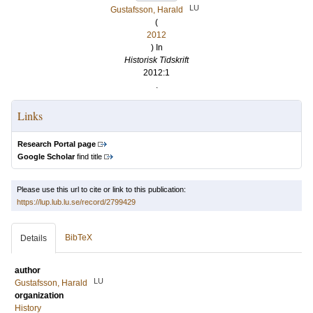
LU
Gustafsson, Harald
(
2012
) In
Historisk Tidskrift
2012:1
.
Links
Research Portal page
Google Scholar
find title
Please use this url to cite or link to this publication:
https://lup.lub.lu.se/record/2799429
BibTeX
Details
author
LU
Gustafsson, Harald
organization
History