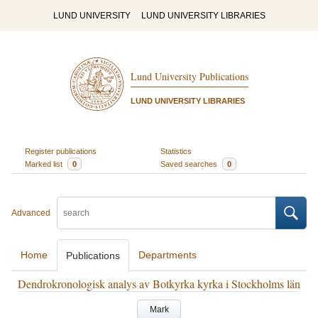
LUND UNIVERSITY
LUND UNIVERSITY LIBRARIES
Lund University Publications
LUND UNIVERSITY LIBRARIES
Register publications
Statistics
Marked list
0
Saved searches
0
Advanced
Home
Departments
Publications
Dendrokronologisk analys av Botkyrka kyrka i Stockholms län
Mark