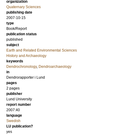
organization
Quaternary Sciences
publishing date
2007-10-15
type
Book/Report
publication status
published
subject
Earth and Related Environmental Sciences
History and Archaeology
keywords
Dendrochronology
,
Dendroarchaeology
in
Dendrorapporter i Lund
pages
2 pages
publisher
Lund University
report number
2007:40
language
Swedish
LU publication?
yes