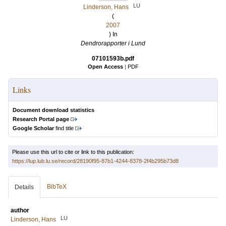
LU
Linderson, Hans
(
2007
) In
Dendrorapporter i Lund
07101593b.pdf
Open Access
|
PDF
Links
Document download statistics
Research Portal page
Google Scholar
find title
Please use this url to cite or link to this publication:
https://lup.lub.lu.se/record/28190f95-87b1-4244-8378-2f4b295b73d8
BibTeX
Details
author
LU
Linderson, Hans