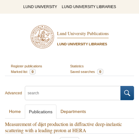
LUND UNIVERSITY
LUND UNIVERSITY LIBRARIES
Lund University Publications
LUND UNIVERSITY LIBRARIES
Register publications
Statistics
Marked list
0
Saved searches
0
Advanced
Home
Departments
Publications
Measurement of dijet production in diffractive deep-inelastic
scattering with a leading proton at HERA