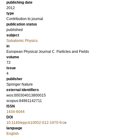
publishing date
2012
type
Contribution to journal
publication status
published
subject
Subatomic Physics
in
European Physical Journal C. Particles and Fields
volume
72
issue
4
publisher
Springer Nature
external identifiers
wos:000304013800015
scopus:84861142711
ISSN
1434-6044
DOI
10.1140/epjc/s10052-012-1970-9
language
English