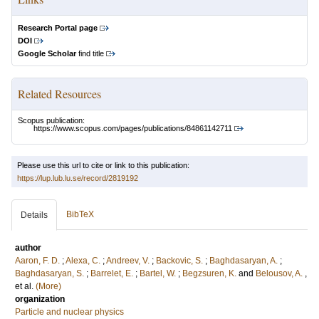
Research Portal page
DOI
Google Scholar
find title
Related Resources
Scopus publication:
https://www.scopus.com/pages/publications/84861142711
Please use this url to cite or link to this publication:
https://lup.lub.lu.se/record/2819192
BibTeX
Details
author
Aaron, F. D.
;
Alexa, C.
;
Andreev, V.
;
Backovic, S.
;
Baghdasaryan, A.
;
Baghdasaryan, S.
;
Barrelet, E.
;
Bartel, W.
;
Begzsuren, K.
and
Belousov, A.
,
et al.
(More)
organization
Particle and nuclear physics