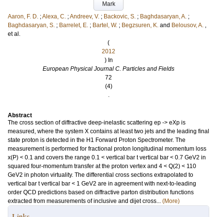
Mark
Aaron, F. D.
;
Alexa, C.
;
Andreev, V.
;
Backovic, S.
;
Baghdasaryan, A.
;
Baghdasaryan, S.
;
Barrelet, E.
;
Bartel, W.
;
Begzsuren, K.
and
Belousov, A.
,
et al.
(
2012
) In
European Physical Journal C. Particles and Fields
72
(4)
.
Abstract
The cross section of diffractive deep-inelastic scattering ep -> eXp is
measured, where the system X contains at least two jets and the leading final
state proton is detected in the H1 Forward Proton Spectrometer. The
measurement is performed for fractional proton longitudinal momentum loss
x(P) < 0.1 and covers the range 0.1 < vertical bar t vertical bar < 0.7 GeV2 in
squared four-momentum transfer at the proton vertex and 4 < Q(2) < 110
GeV2 in photon virtuality. The differential cross sections extrapolated to
vertical bar t vertical bar < 1 GeV2 are in agreement with next-to-leading
order QCD predictions based on diffractive parton distribution functions
extracted from measurements of inclusive and dijet cross...
(More)
Links