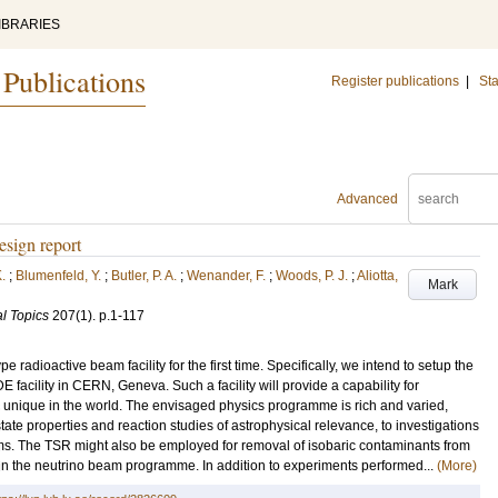
IBRARIES
 Publications
Register publications
|
Sta
Advanced
sign report
.
;
Blumenfeld, Y.
;
Butler, P. A.
;
Wenander, F.
;
Woods, P. J.
;
Aliotta,
Mark
l Topics
207
(1)
.
p.1-117
e radioactive beam facility for the first time. Specifically, we intend to setup the
facility in CERN, Geneva. Such a facility will provide a capability for
 unique in the world. The envisaged physics programme is rich and varied,
ate properties and reaction studies of astrophysical relevance, to investigations
ms. The TSR might also be employed for removal of isobaric contaminants from
hin the neutrino beam programme. In addition to experiments performed...
(More)