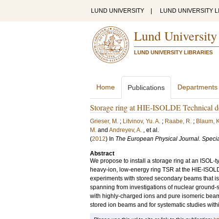
LUND UNIVERSITY
|
LUND UNIVERSITY L
Lund University
LUND UNIVERSITY LIBRARIES
Home
Departments
Publications
Storage ring at HIE-ISOLDE Technical de
Grieser, M.
;
Litvinov, Yu. A.
;
Raabe, R.
;
Blaum, K
M.
and
Andreyev, A.
, et al.
(
2012
) In
The European Physical Journal. Specia
Abstract
We propose to install a storage ring at an ISOL-typ
heavy-ion, low-energy ring TSR at the HIE-ISOLDE 
experiments with stored secondary beams that is
spanning from investigations of nuclear ground-st
with highly-charged ions and pure isomeric bea
stored ion beams and for systematic studies wit