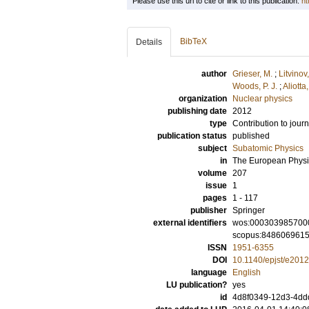
Please use this url to cite or link to this publication:
ht
BibTeX
Details
author
Grieser, M.
;
Litvinov,
Woods, P. J.
;
Aliotta
organization
Nuclear physics
publishing date
2012
type
Contribution to journ
publication status
published
subject
Subatomic Physics
in
The European Physic
volume
207
issue
1
pages
1 - 117
publisher
Springer
external identifiers
wos:000303985700
scopus:848606961
ISSN
1951-6355
DOI
10.1140/epjst/e201
language
English
LU publication?
yes
id
4d8f0349-12d3-4ddd