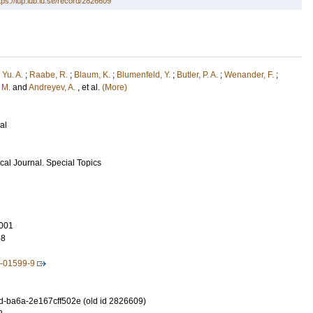
tps://lup.lub.lu.se/record/2826609
 Yu. A.
;
Raabe, R.
;
Blaum, K.
;
Blumenfeld, Y.
;
Butler, P. A.
;
Wenander, F.
;
, M.
and
Andreyev, A.
, et al.
(More)
al
al Journal. Special Topics
001
58
2-01599-9
-ba6a-2e167cff502e (old id 2826609)