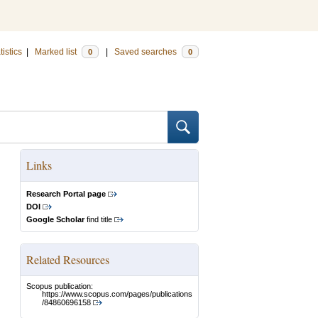
tistics
|
Marked list
|
Saved searches
0
0
Links
Research Portal page
DOI
Google Scholar
find title
Related Resources
Scopus publication:
https://www.scopus.com/pages/publications
/84860696158