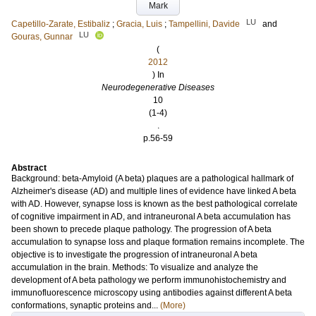
Mark
LU
Capetillo-Zarate, Estibaliz
;
Gracia, Luis
;
Tampellini, Davide
and
LU
Gouras, Gunnar
(
2012
) In
Neurodegenerative Diseases
10
(1-4)
.
p.56-59
Abstract
Background: beta-Amyloid (A beta) plaques are a pathological hallmark of
Alzheimer's disease (AD) and multiple lines of evidence have linked A beta
with AD. However, synapse loss is known as the best pathological correlate
of cognitive impairment in AD, and intraneuronal A beta accumulation has
been shown to precede plaque pathology. The progression of A beta
accumulation to synapse loss and plaque formation remains incomplete. The
objective is to investigate the progression of intraneuronal A beta
accumulation in the brain. Methods: To visualize and analyze the
development of A beta pathology we perform immunohistochemistry and
immunofluorescence microscopy using antibodies against different A beta
conformations, synaptic proteins and...
(More)