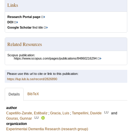
Links
Research Portal page
DOI
Google Scholar
find title
Related Resources
Scopus publication:
https://www.scopus.com/pages/publications/84860216294
Please use this url to cite or link to this publication:
https://lup.lub.lu.se/record/2826890
BibTeX
Details
author
LU
Capetillo-Zarate, Estibaliz
;
Gracia, Luis
;
Tampellini, Davide
and
LU
Gouras, Gunnar
organization
Experimental Dementia Research (research group)