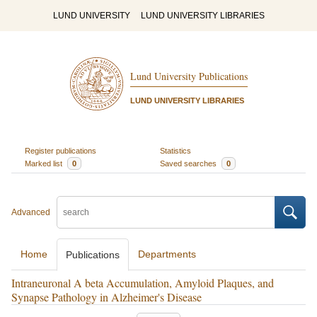
LUND UNIVERSITY
LUND UNIVERSITY LIBRARIES
Lund University Publications
LUND UNIVERSITY LIBRARIES
Register publications
Statistics
Marked list
0
Saved searches
0
Advanced
Home
Departments
Publications
Intraneuronal A beta Accumulation, Amyloid Plaques, and
Synapse Pathology in Alzheimer's Disease