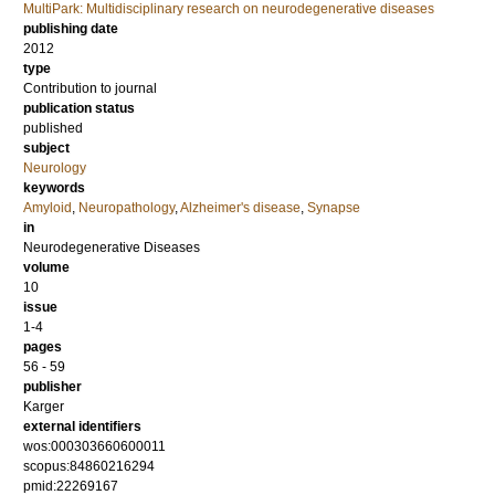
MultiPark: Multidisciplinary research on neurodegenerative diseases
publishing date
2012
type
Contribution to journal
publication status
published
subject
Neurology
keywords
Amyloid
,
Neuropathology
,
Alzheimer's disease
,
Synapse
in
Neurodegenerative Diseases
volume
10
issue
1-4
pages
56 - 59
publisher
Karger
external identifiers
wos:000303660600011
scopus:84860216294
pmid:22269167