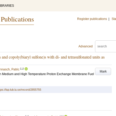
IBRARIES
 Publications
Register publications
|
Sta
Advanced
)s and copoly(biaryl sulfone)s with di- and tetrasulfonated units as
LU
nnasch, Patric
Mark
on Medium and High Temperature Proton Exchange Membrane Fuel
tps://lup.lub.lu.se/record/2855755