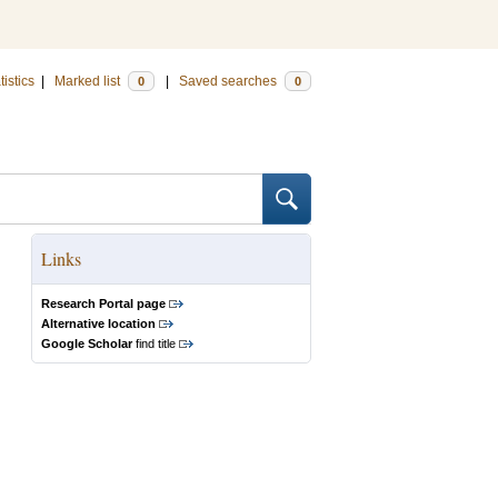
tistics
|
Marked list
|
Saved searches
0
0
Links
Research Portal page
Alternative location
Google Scholar
find title