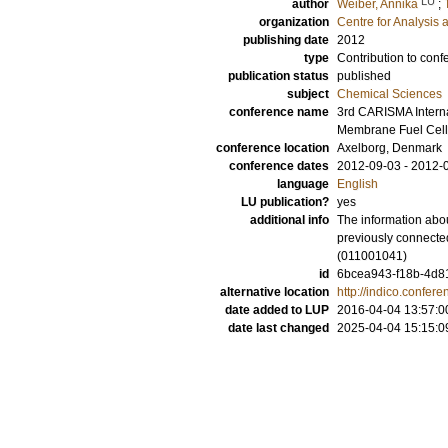
LU
author
Weiber, Annika
;
organization
Centre for Analysis 
publishing date
2012
type
Contribution to conf
publication status
published
subject
Chemical Sciences
conference name
3rd CARISMA Intern
Membrane Fuel Cell
conference location
Axelborg, Denmark
conference dates
2012-09-03 - 2012-
language
English
LU publication?
yes
additional info
The information abou
previously connecte
(011001041)
id
6bcea943-f18b-4d81
alternative location
http://indico.confe
date added to LUP
2016-04-04 13:57:0
date last changed
2025-04-04 15:15:0