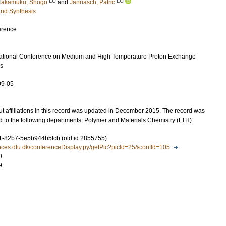
LU
LU
Takamuku, Shogo
and
Jannasch, Patric
and Synthesis
erence
ational Conference on Medium and High Temperature Proton Exchange
s
09-05
t affiliations in this record was updated in December 2015. The record was
d to the following departments: Polymer and Materials Chemistry (LTH)
-82b7-5e5b944b5fcb (old id 2855755)
rences.dtu.dk/conferenceDisplay.py/getPic?picId=25&confId=105
0
9