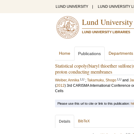
LUND UNIVERSITY
|
LUND UNIVERSITY L
Lund University
LUND UNIVERSITY LIBRARIES
Home
Departments
Publications
Statistical copoly(biaryl thioether sulfone
proton conducting membranes
LU
LU
Weiber, Annika
;
Takamuku, Shogo
and
Ja
(
2012
)
3rd CARISMA International Conference 
Cells
Please use this url to cite or link to this publication:
ht
BibTeX
Details