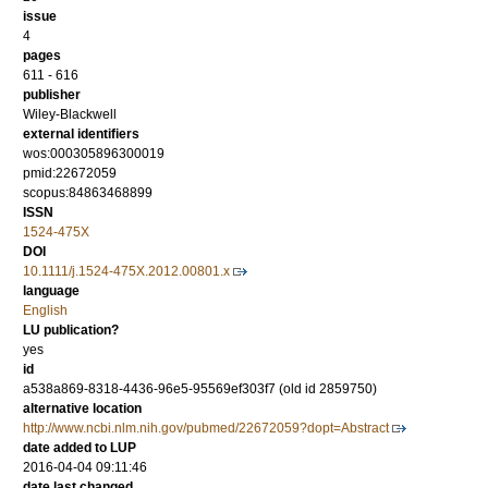
issue
4
pages
611 - 616
publisher
Wiley-Blackwell
external identifiers
wos:000305896300019
pmid:22672059
scopus:84863468899
ISSN
1524-475X
DOI
10.1111/j.1524-475X.2012.00801.x
language
English
LU publication?
yes
id
a538a869-8318-4436-96e5-95569ef303f7 (old id 2859750)
alternative location
http://www.ncbi.nlm.nih.gov/pubmed/22672059?dopt=Abstract
date added to LUP
2016-04-04 09:11:46
date last changed