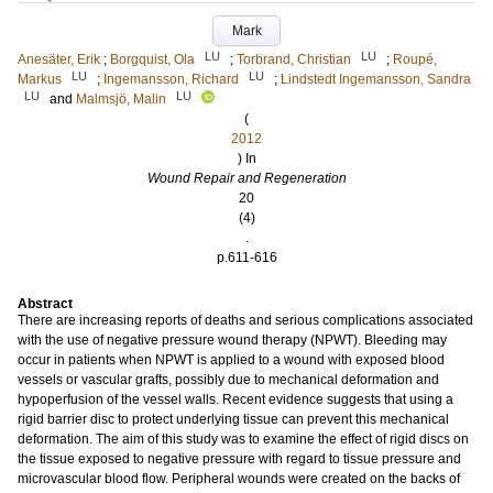
Mark
LU
LU
Anesäter, Erik
;
Borgquist, Ola
;
Torbrand, Christian
;
Roupé,
LU
LU
Markus
;
Ingemansson, Richard
;
Lindstedt Ingemansson, Sandra
LU
LU
and
Malmsjö, Malin
(
2012
) In
Wound Repair and Regeneration
20
(4)
.
p.611-616
Abstract
There are increasing reports of deaths and serious complications associated
with the use of negative pressure wound therapy (NPWT). Bleeding may
occur in patients when NPWT is applied to a wound with exposed blood
vessels or vascular grafts, possibly due to mechanical deformation and
hypoperfusion of the vessel walls. Recent evidence suggests that using a
rigid barrier disc to protect underlying tissue can prevent this mechanical
deformation. The aim of this study was to examine the effect of rigid discs on
the tissue exposed to negative pressure with regard to tissue pressure and
microvascular blood flow. Peripheral wounds were created on the backs of