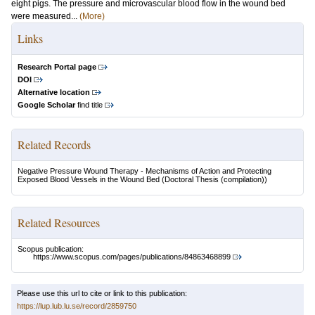
eight pigs. The pressure and microvascular blood flow in the wound bed
were measured...
(More)
Links
Research Portal page
DOI
Alternative location
Google Scholar
find title
Related Records
Negative Pressure Wound Therapy - Mechanisms of Action and Protecting
Exposed Blood Vessels in the Wound Bed
(Doctoral Thesis (compilation))
Related Resources
Scopus publication:
https://www.scopus.com/pages/publications/84863468899
Please use this url to cite or link to this publication:
https://lup.lub.lu.se/record/2859750