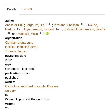
BibTeX
Details
author
LU
LU
Anesäter, Erik
;
Borgquist, Ola
;
Torbrand, Christian
;
Roupé,
LU
LU
Markus
;
Ingemansson, Richard
;
Lindstedt Ingemansson, Sandra
LU
LU
and
Malmsjö, Malin
organization
Ophthalmology, Lund
Infection Medicine (BMC)
Thoracic Surgery
publishing date
2012
type
Contribution to journal
publication status
published
subject
Cardiology and Cardiovascular Disease
Surgery
in
Wound Repair and Regeneration
volume
20