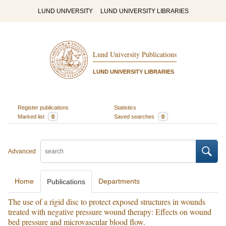
LUND UNIVERSITY
LUND UNIVERSITY LIBRARIES
Lund University Publications
LUND UNIVERSITY LIBRARIES
Register publications
Statistics
Marked list
0
Saved searches
0
Advanced
Home
Departments
Publications
The use of a rigid disc to protect exposed structures in wounds
treated with negative pressure wound therapy: Effects on wound
bed pressure and microvascular blood flow.