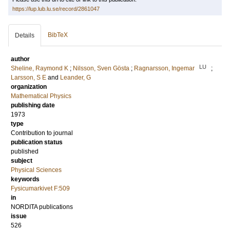
https://lup.lub.lu.se/record/2861047
BibTeX
Details
author
LU
Sheline, Raymond K
;
Nilsson, Sven Gösta
;
Ragnarsson, Ingemar
;
Larsson, S E
and
Leander, G
organization
Mathematical Physics
publishing date
1973
type
Contribution to journal
publication status
published
subject
Physical Sciences
keywords
Fysicumarkivet F:509
in
NORDITA publications
issue
526