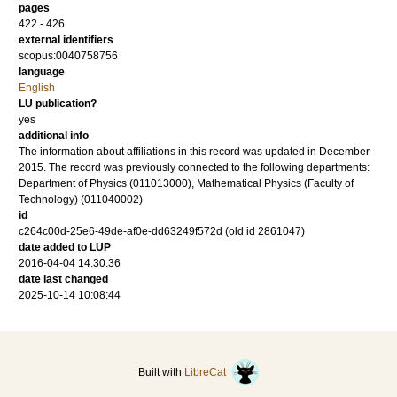
pages
422 - 426
external identifiers
scopus:0040758756
language
English
LU publication?
yes
additional info
The information about affiliations in this record was updated in December
2015. The record was previously connected to the following departments:
Department of Physics (011013000), Mathematical Physics (Faculty of
Technology) (011040002)
id
c264c00d-25e6-49de-af0e-dd63249f572d (old id 2861047)
date added to LUP
2016-04-04 14:30:36
date last changed
2025-10-14 10:08:44
Built with
LibreCat