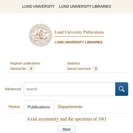
LUND UNIVERSITY
LUND UNIVERSITY LIBRARIES
Lund University Publications
LUND UNIVERSITY LIBRARIES
Register publications
Statistics
Marked list
0
Saved searches
0
Advanced
Home
Departments
Publications
Axial asymmetry and the spectrum of 16O
Mark