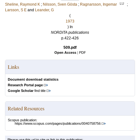
LU
Sheline, Raymond K
;
Nilsson, Sven Gösta
;
Ragnarsson, Ingemar
;
Larsson, S E
and
Leander, G
(
1973
) In
NORDITA publications
p.422-426
509.pdf
Open Access
|
PDF
Links
Document download statistics
Research Portal page
Google Scholar
find title
Related Resources
Scopus publication:
https://www.scopus.com/pages/publications/0040758756
Please use this url to cite or link to this publication: