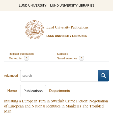
LUND UNIVERSITY
LUND UNIVERSITY LIBRARIES
Lund University Publications
LUND UNIVERSITY LIBRARIES
Register publications
Statistics
Marked list
0
Saved searches
0
Advanced
Home
Departments
Publications
Initiating a European Turn in Swedish Crime Fiction: Negotiation
of European and National Identities in Mankell's The Troubled
Man