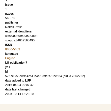
51
issue
1
pages
56 - 78
publisher
Norvik Press
external identifiers
wos:000309633500003
scopus:84867195495
ISSN
0036-5653
language
English
LU publication?
yes
id
5767c3c2-e89f-4251-b4a6-39e5f73bc564 (old id 2862222)
date added to LUP
2016-04-04 09:07:47
date last changed
2025-10-14 12:23:10