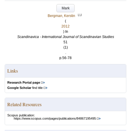
Mark
LU
Bergman, Kerstin
(
2012
) In
Scandinavica - International Journal of Scandinavian Studies
51
(1)
.
p.56-78
Links
Research Portal page
Google Scholar
find title
Related Resources
Scopus publication:
https://www.scopus.com/pages/publications/84867195495