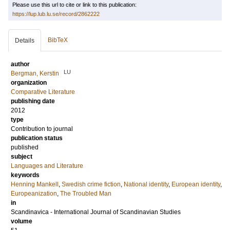
Please use this url to cite or link to this publication:
https://lup.lub.lu.se/record/2862222
BibTeX
Details
author
LU
Bergman, Kerstin
organization
Comparative Literature
publishing date
2012
type
Contribution to journal
publication status
published
subject
Languages and Literature
keywords
Henning Mankell
,
Swedish crime fiction
,
National identity
,
European identity
,
Europeanization
,
The Troubled Man
in
Scandinavica - International Journal of Scandinavian Studies
volume